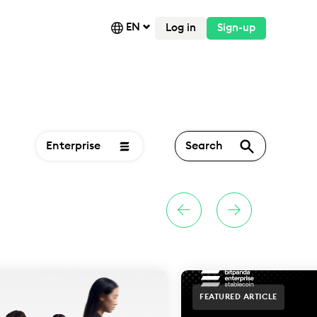
EN
Log in
Sign-up
Enterprise
Search
FEATURED ARTICLE