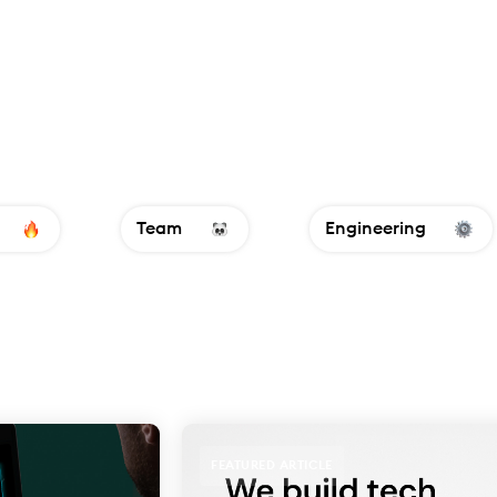
Team
Engineering
FEATURED ARTICLE