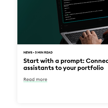
NEWS • 3 MIN READ
Start with a prompt: Connec
assistants to your portfolio
Read more