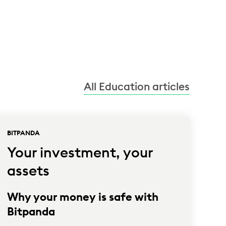
All Education articles
BITPANDA
Your investment, your
assets
Why your money is safe with
Bitpanda