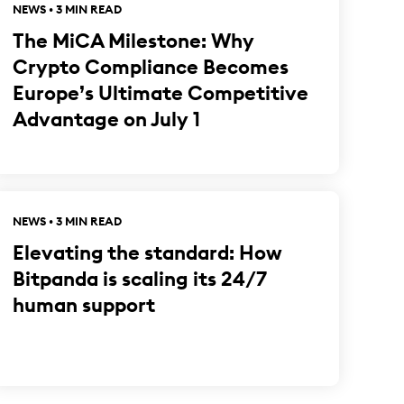
NEWS • 3 MIN READ
The MiCA Milestone: Why
Crypto Compliance Becomes
Europe’s Ultimate Competitive
Advantage on July 1
NEWS • 3 MIN READ
Elevating the standard: How
Bitpanda is scaling its 24/7
human support