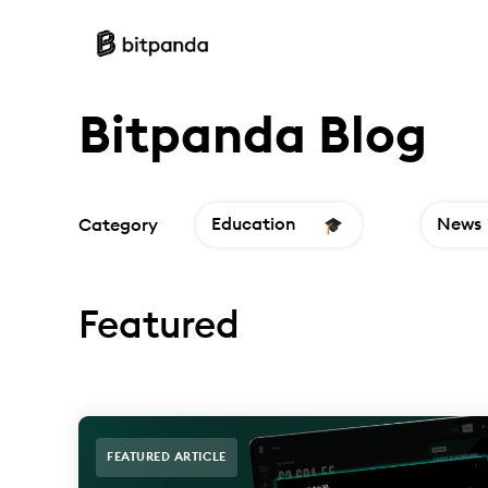
Bitpanda Blog
Education
News
Category
Featured
FEATURED ARTICLE