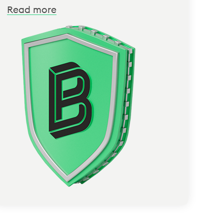
Read more