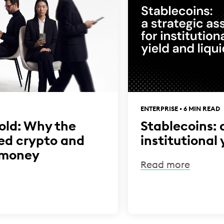
ENTERPRISE • 6 MIN READ
hold: Why the
Stablecoins: 
led crypto and
institutional 
 money
Read more