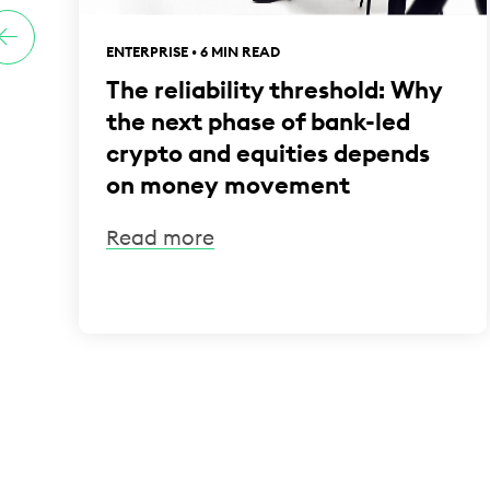
ENTERPRISE • 6 MIN READ
The reliability threshold: Why
the next phase of bank-led
crypto and equities depends
on money movement
Read more