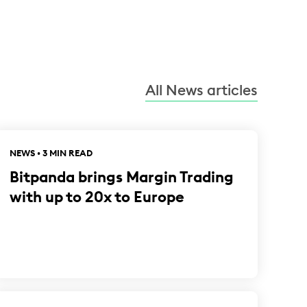
All News articles
NEWS • 3 MIN READ
Bitpanda brings Margin Trading
with up to 20x to Europe