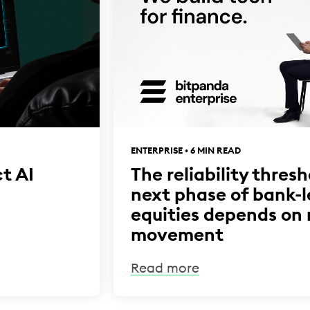
ENTERPRISE • 6 MIN READ
t AI
The reliability thres
next phase of bank-
equities depends on
movement
Read more