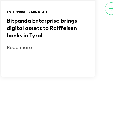
ENTERPRISE • 2 MIN READ
E
Bitpanda Enterprise brings
digital assets to Raiffeisen
banks in Tyrol
Read more