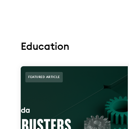
Education
FEATURED ARTICLE