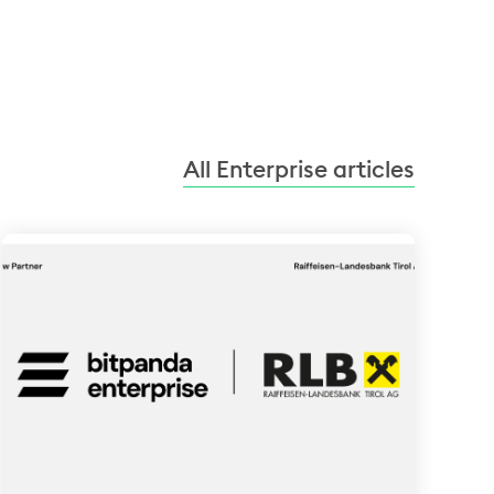
All Enterprise articles