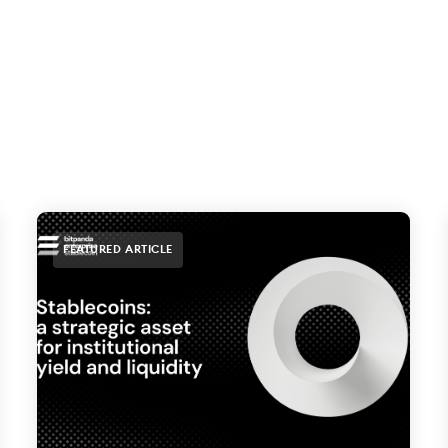
FEATURED ARTICLE