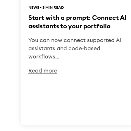
NEWS • 3 MIN READ
Start with a prompt: Connect AI
assistants to your portfolio
You can now connect supported AI
assistants and code-based
workflows...
Read more