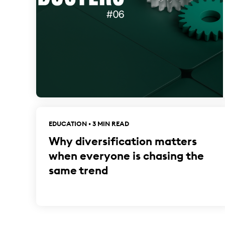
EDUCATION • 3 MIN READ
Why diversification matters
when everyone is chasing the
same trend