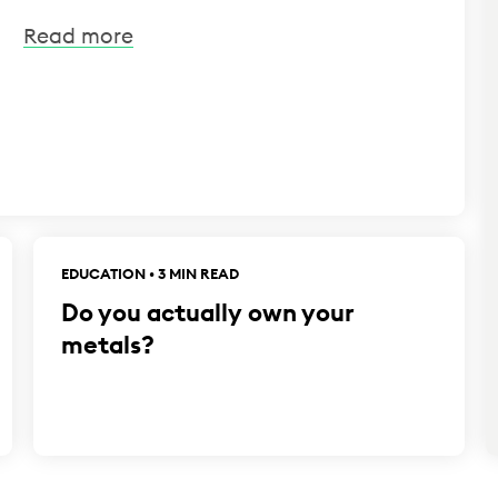
Read more
EDUCATION • 3 MIN READ
Do you actually own your
metals?