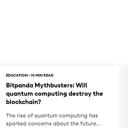
EDUCATION • 10 MIN READ
Bitpanda Mythbusters: Will
quantum computing destroy the
blockchain?
The rise of quantum computing has
sparked concerns about the future...