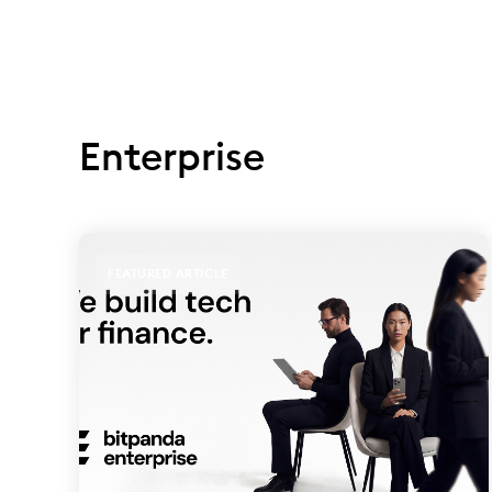
Enterprise
FEATURED ARTICLE