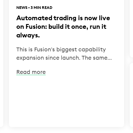
NEWS • 3 MIN READ
Automated trading is now live
on Fusion: build it once, run it
always.
This is Fusion's biggest capability
expansion since launch. The same...
Read more