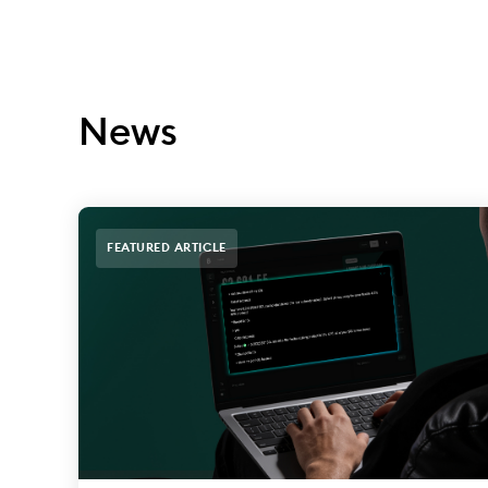
News
FEATURED ARTICLE