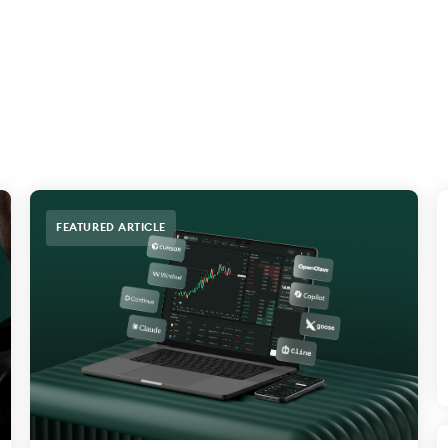
FEATURED ARTICLE