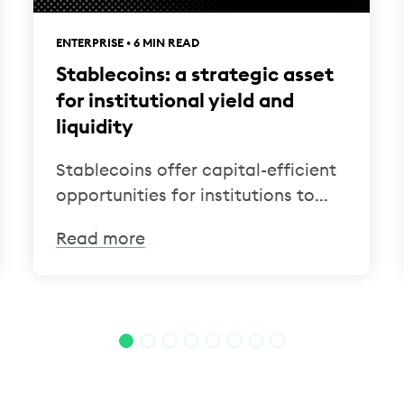
ENTERPRISE • 6 MIN READ
Stablecoins: a strategic asset
for institutional yield and
liquidity
Stablecoins offer capital-efficient
opportunities for institutions to...
Read more