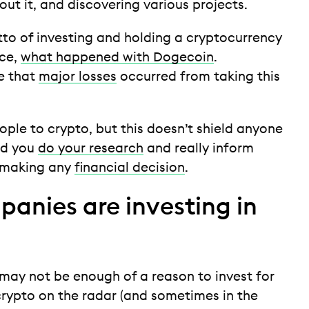
out it, and discovering various projects.
o of investing and holding a cryptocurrency
nce,
what happened with Dogecoin
.
me that
major losses
occurred from taking this
ople to crypto, but this doesn’t shield anyone
nd you
do your research
and really inform
e making any
financial decision
.
panies are investing in
e may not be enough of a reason to invest for
rypto on the radar (and sometimes in the