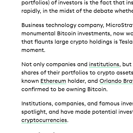
portfolios) of investors is the fact that in
rapidly, in the midst of the debate wheth
Business technology company, MicroStrat
monumental Bitcoin investments, now w
that flaunts large crypto holdings is Tesl
moment.
Not only companies and
institutions
, but
shares of their portfolios to crypto asset
known
Ethereum
holder, and
Orlando Bra
confirmed to be owning Bitcoin.
Institutions, companies, and famous inves
spotlight, and have made potential inves
cryptocurrencies
.