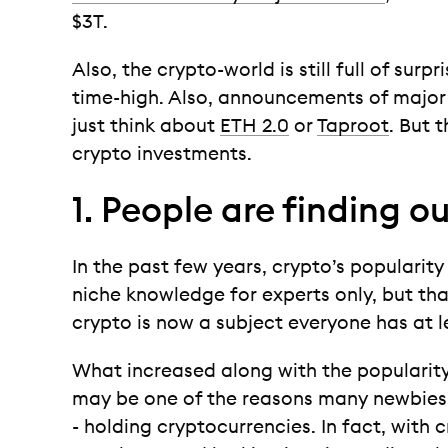
$3T.
Also, the crypto-world is still full of surpr
time-high. Also, announcements of major
just think about
ETH 2.0
or
Taproot
. But 
crypto investments.
1. People are finding o
In the past few years, crypto’s populari
niche knowledge for experts only, but tha
crypto is now a subject everyone has at 
What increased along with the popularit
may be one of the reasons many newbies h
- holding cryptocurrencies. In fact, with