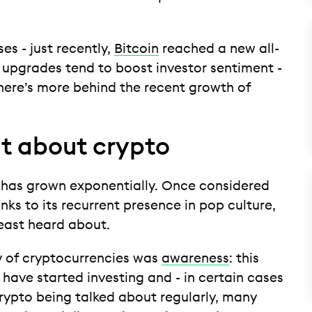
ises - just recently,
Bitcoin
reached a new all-
 upgrades tend to boost investor sentiment -
there’s more behind the recent growth of
ut about crypto
ty has grown exponentially. Once considered
nks to its recurrent presence in pop culture,
least heard about.
y of cryptocurrencies was
awareness
: this
ave started investing and - in certain cases
 crypto being talked about regularly, many