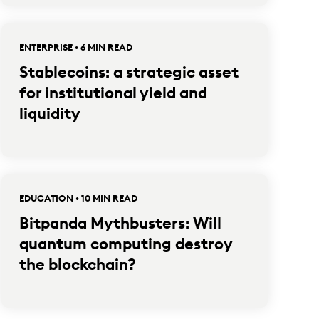
ENTERPRISE • 6 MIN READ
Stablecoins: a strategic asset
for institutional yield and
liquidity
EDUCATION • 10 MIN READ
Bitpanda Mythbusters: Will
quantum computing destroy
the blockchain?