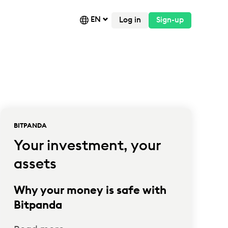
EN
Log in
Sign-up
BITPANDA
Your investment, your
assets
Why your money is safe with
Bitpanda