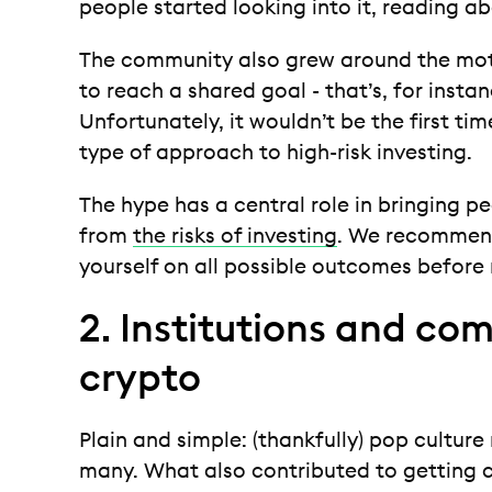
people started looking into it, reading ab
The community also grew around the mott
to reach a shared goal - that’s, for insta
Unfortunately, it wouldn’t be the first ti
type of approach to high-risk investing.
The hype has a central role in bringing pe
from
the risks of investing
. We recomme
yourself on all possible outcomes befor
2. Institutions and com
crypto
Plain and simple: (thankfully) pop cultur
many. What also contributed to getting c