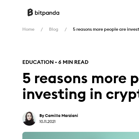
Home
Blog
5 reasons more people are invest
EDUCATION • 6 MIN READ
5 reasons more p
investing in cryp
By Camilla Marziani
10.11.2021