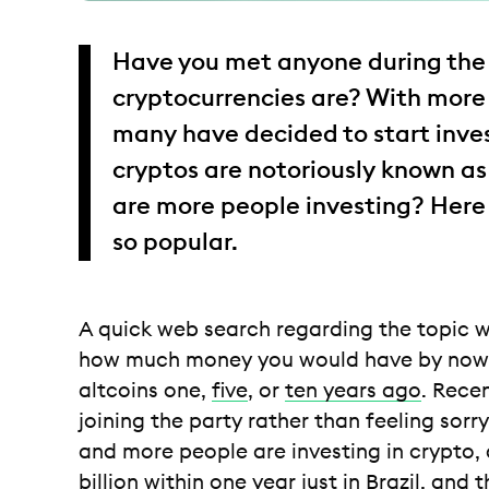
Have you met anyone during the 
cryptocurrencies are? With more
many have decided to start inves
cryptos are notoriously known as
are more people investing? Here
so popular.
A quick web search regarding the topic wo
how much money you would have by now i
altcoins one,
five
, or
ten years ago
. Rece
joining the party rather than feeling so
and more people are investing in crypto
billion within one year just in Brazil
, and 