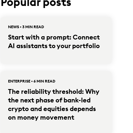
Popular posts
NEWS • 3 MIN READ
Start with a prompt: Connect
AI assistants to your portfolio
ENTERPRISE • 6 MIN READ
The reliability threshold: Why
the next phase of bank-led
crypto and equities depends
on money movement