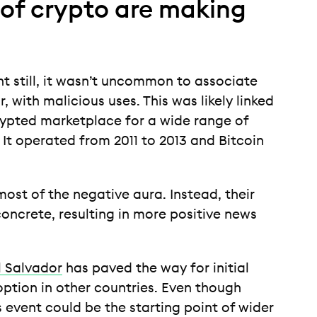
s of crypto are making
t still, it wasn’t uncommon to associate
, with malicious uses. This was likely linked
rypted marketplace for a wide range of
. It operated from 2011 to 2013 and Bitcoin
ost of the negative aura. Instead, their
concrete, resulting in more positive news
El Salvador
has paved the way for initial
ption in other countries. Even though
s event could be the starting point of wider