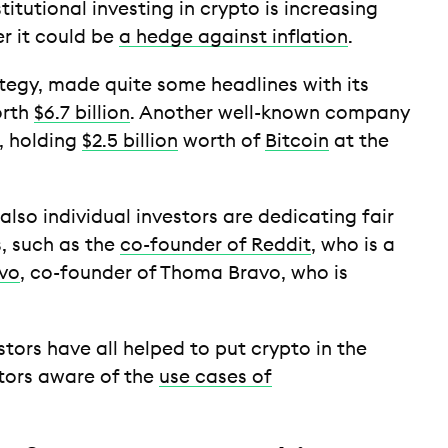
stitutional investing in crypto is increasing
er it could be
a hedge against inflation
.
egy, made quite some headlines with its
orth
$6.7 billion
. Another well-known company
a, holding
$2.5 billion
worth of
Bitcoin
at the
 also individual investors are dedicating fair
s, such as the
co-founder of Reddit
, who is a
vo
, co-founder of Thoma Bravo, who is
tors have all helped to put crypto in the
tors aware of the
use cases of