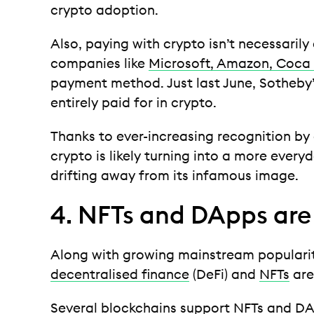
crypto adoption.
Also, paying with crypto isn’t necessarily
companies like
Microsoft, Amazon, Coca
payment method. Just last June, Sotheby’
entirely paid for in crypto.
Thanks to ever-increasing recognition by 
crypto is likely turning into a more everyd
drifting away from its infamous image.
4. NFTs and DApps are 
Along with growing mainstream popularit
decentralised finance
(DeFi) and
NFTs
are
Several blockchains support NFTs and
DA