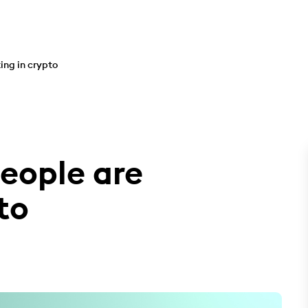
ing in crypto
eople are
to