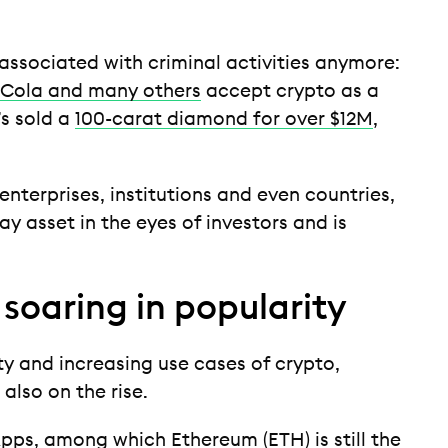
 associated with criminal activities anymore:
 Cola and many others
accept crypto as a
s sold a
100-carat diamond for over $12M
,
enterprises, institutions and even countries,
ay asset in the eyes of investors and is
soaring in popularity
y and increasing use cases of crypto,
 also on the rise.
pps
, among which
Ethereum (ETH)
is still the