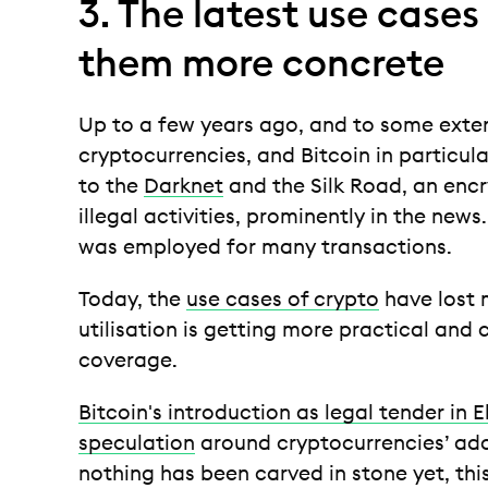
3. The latest use case
them more concrete
Up to a few years ago, and to some exten
cryptocurrencies, and Bitcoin in particular
to the
Darknet
and the Silk Road, an enc
illegal activities, prominently in the news
was employed for many transactions.
Today, the
use cases of crypto
have lost m
utilisation is getting more practical and 
coverage.
Bitcoin's introduction as legal tender in 
speculation
around cryptocurrencies’ ado
nothing has been carved in stone yet, thi