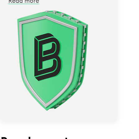
Read more