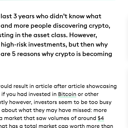
last 3 years who didn’t know what
 and more people discovering crypto,
ting in the asset class. However,
 high-risk investments, but then why
 are 5 reasons why crypto is becoming
uld result in article after article showcasing
f you had invested in
Bitcoin
or other
ntly however, investors seem to be too busy
rry about what they may have missed: more
, a market that saw volumes of around
$4
that has a total market cap worth more than