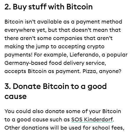
2. Buy stuff with Bitcoin
Bitcoin isn’t available as a payment method
everywhere yet, but that doesn’t mean that
there aren’t some companies that aren’t
making the jump to accepting crypto
payments! For example, Lieferando, a popular
Germany-based food delivery service,
accepts Bitcoin as payment. Pizza, anyone?
3. Donate Bitcoin to a good
cause
You could also donate some of your Bitcoin
to a good cause such as
SOS Kinderdorf
.
Other donations will be used for school fees,