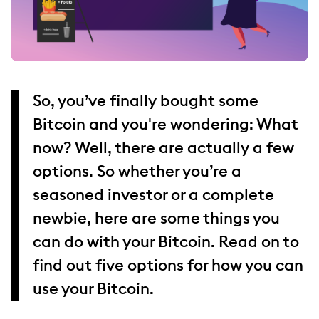
So, you’ve finally bought some
Bitcoin and you're wondering: What
now? Well, there are actually a few
options. So whether you’re a
seasoned investor or a complete
newbie, here are some things you
can do with your Bitcoin. Read on to
find out five options for how you can
use your Bitcoin.