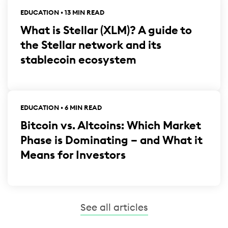
EDUCATION • 13 MIN READ
What is Stellar (XLM)? A guide to
the Stellar network and its
stablecoin ecosystem
EDUCATION • 6 MIN READ
Bitcoin vs. Altcoins: Which Market
Phase is Dominating – and What it
Means for Investors
See all articles