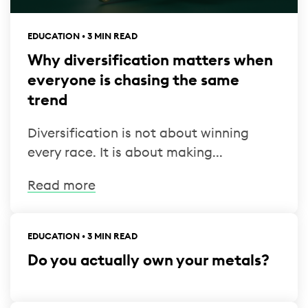
EDUCATION • 3 MIN READ
Why diversification matters when
everyone is chasing the same
trend
Diversification is not about winning
every race. It is about making...
Read more
EDUCATION • 3 MIN READ
Do you actually own your metals?