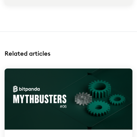
Related articles