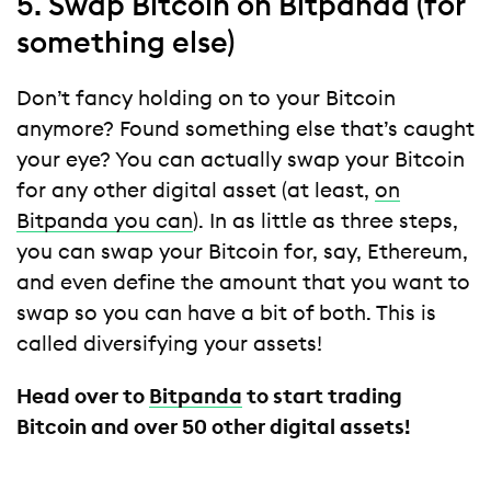
5. Swap Bitcoin on Bitpanda (for
something else)
Don’t fancy holding on to your Bitcoin
anymore? Found something else that’s caught
your eye? You can actually swap your Bitcoin
for any other digital asset (at least,
on
Bitpanda you can
). In as little as three steps,
you can swap your Bitcoin for, say, Ethereum,
and even define the amount that you want to
swap so you can have a bit of both. This is
called diversifying your assets!
Head over to
Bitpanda
to start trading
Bitcoin and over 50 other digital assets!