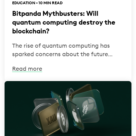
EDUCATION • 10 MIN READ
Bitpanda Mythbusters: Will
quantum computing destroy the
blockchain?
The rise of quantum computing has
sparked concerns about the future...
Read more