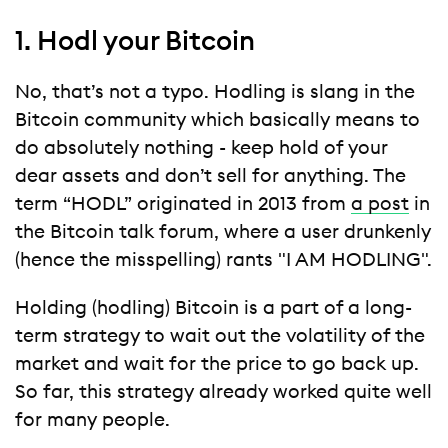
1. Hodl your Bitcoin
No, that’s not a typo. Hodling is slang in the
Bitcoin community which basically means to
do absolutely nothing - keep hold of your
dear assets and don’t sell for anything. The
term “HODL” originated in 2013 from
a post
in
the Bitcoin talk forum, where a user drunkenly
(hence the misspelling) rants "I AM HODLING".
Holding (hodling) Bitcoin is a part of a long-
term strategy to wait out the volatility of the
market and wait for the price to go back up.
So far, this strategy already worked quite well
for many people.