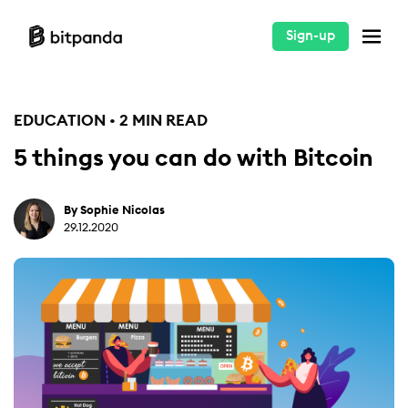
Sign-up
EDUCATION • 2 MIN READ
5 things you can do with Bitcoin
By Sophie Nicolas
29.12.2020