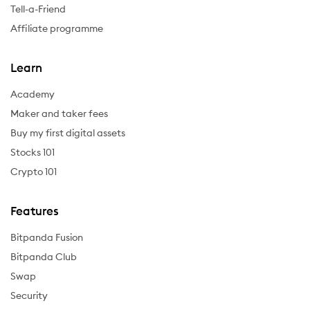
Tell-a-Friend
Affiliate programme
Learn
Academy
Maker and taker fees
Buy my first digital assets
Stocks 101
Crypto 101
Features
Bitpanda Fusion
Bitpanda Club
Swap
Security