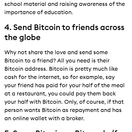
school material and raising awareness of the
importance of education.
4. Send Bitcoin to friends across
the globe
Why not share the love and send some
Bitcoin to a friend? All you need is their
Bitcoin address. Bitcoin is pretty much like
cash for the internet, so for example, say
your friend has paid for your half of the meal
at a restaurant, you could pay them back
your half with Bitcoin. Only, of course, if that
person wants Bitcoin as repayment and has
an online wallet with a broker.