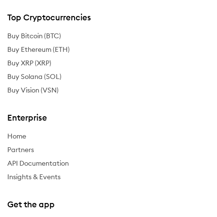
Top Cryptocurrencies
Buy Bitcoin (BTC)
Buy Ethereum (ETH)
Buy XRP (XRP)
Buy Solana (SOL)
Buy Vision (VSN)
Enterprise
Home
Partners
API Documentation
Insights & Events
Get the app