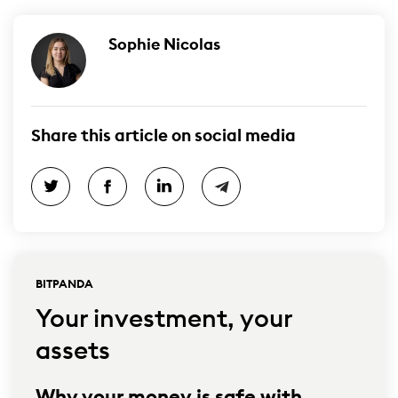
Sophie Nicolas
Share this article on social media
BITPANDA
Your investment, your
assets
Why your money is safe with