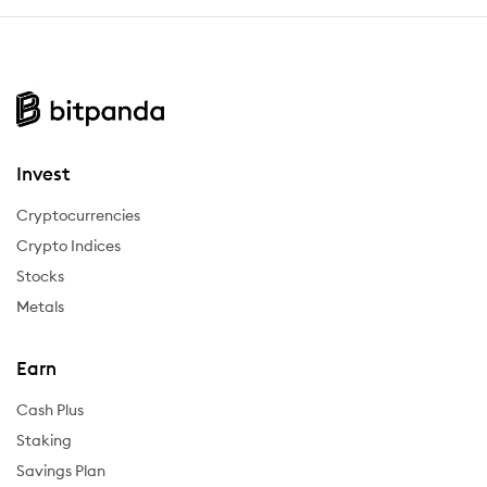
Invest
Cryptocurrencies
Crypto Indices
Stocks
Metals
Earn
Cash Plus
Staking
Savings Plan