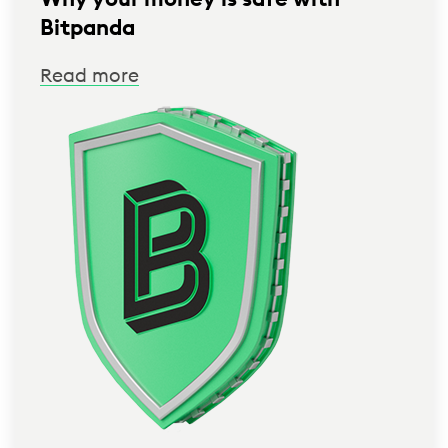
Bitpanda
Read more