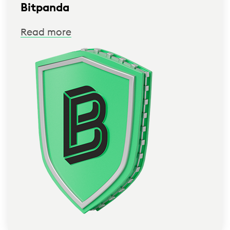
Bitpanda
Read more