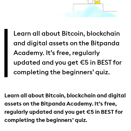
Learn all about Bitcoin, blockchain
and digital assets on the Bitpanda
Academy. It’s free, regularly
updated and you get €5 in BEST for
completing the beginners’ quiz.
Learn all about Bitcoin, blockchain and digital
assets on the Bitpanda Academy. It’s free,
regularly updated and you get €5 in BEST for
completing the beginners’ quiz.