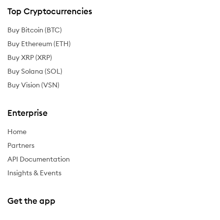
Top Cryptocurrencies
Buy Bitcoin (BTC)
Buy Ethereum (ETH)
Buy XRP (XRP)
Buy Solana (SOL)
Buy Vision (VSN)
Enterprise
Home
Partners
API Documentation
Insights & Events
Get the app