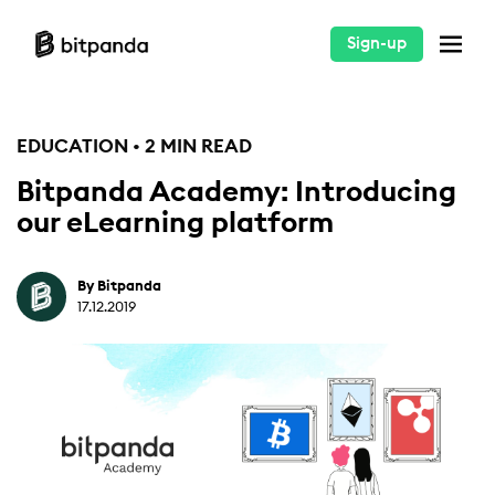
Sign-up
EDUCATION • 2 MIN READ
Bitpanda Academy: Introducing
our eLearning platform
By Bitpanda
17.12.2019