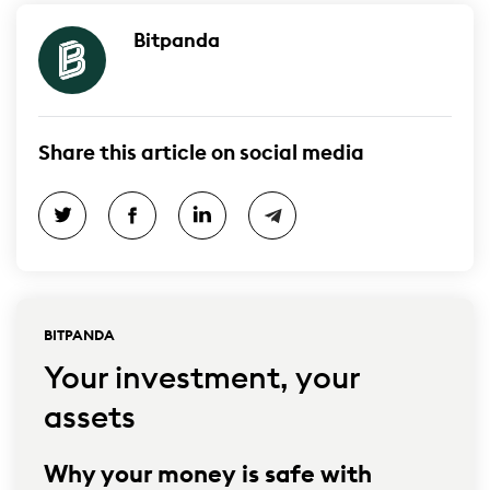
Bitpanda
Share this article on social media
BITPANDA
Your investment, your
assets
Why your money is safe with