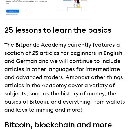
25 lessons to learn the basics
The Bitpanda Academy currently features a
section of 25 articles for beginners in English
and German and we will continue to include
articles in other languages for intermediate
and advanced traders. Amongst other things,
articles in the Academy cover a variety of
subjects, such as the history of money, the
basics of Bitcoin, and everything from wallets
and keys to mining and more!
Bitcoin, blockchain and more