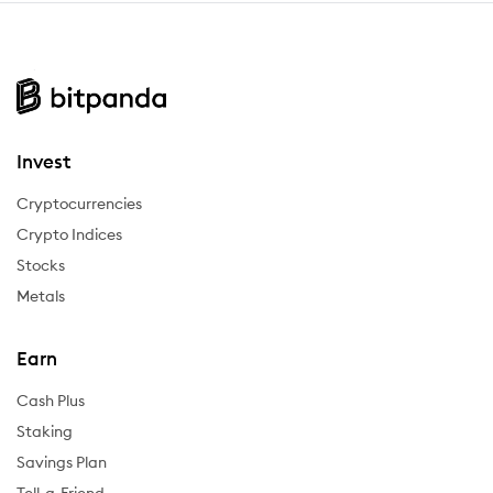
Invest
Cryptocurrencies
Crypto Indices
Stocks
Metals
Earn
Cash Plus
Staking
Savings Plan