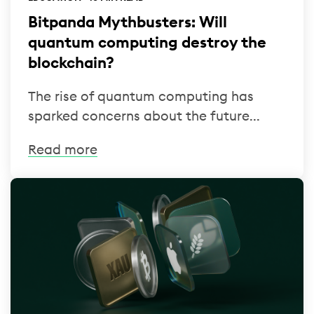
Bitpanda Mythbusters: Will
quantum computing destroy the
blockchain?
The rise of quantum computing has
sparked concerns about the future...
Read more