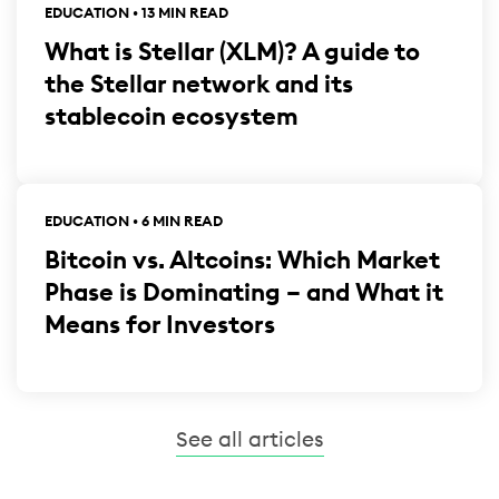
EDUCATION • 13 MIN READ
What is Stellar (XLM)? A guide to
the Stellar network and its
stablecoin ecosystem
EDUCATION • 6 MIN READ
Bitcoin vs. Altcoins: Which Market
Phase is Dominating – and What it
Means for Investors
See all articles