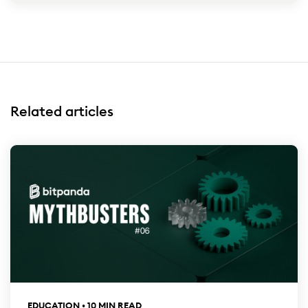
Related articles
EDUCATION • 10 MIN READ