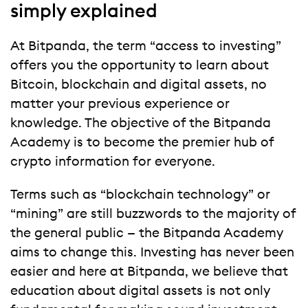
simply explained
At Bitpanda, the term “access to investing”
offers you the opportunity to learn about
Bitcoin, blockchain and digital assets, no
matter your previous experience or
knowledge. The objective of the Bitpanda
Academy is to become the premier hub of
crypto information for everyone.
Terms such as “blockchain technology” or
“mining” are still buzzwords to the majority of
the general public — the Bitpanda Academy
aims to change this. Investing has never been
easier and here at Bitpanda, we believe that
education about digital assets is not only