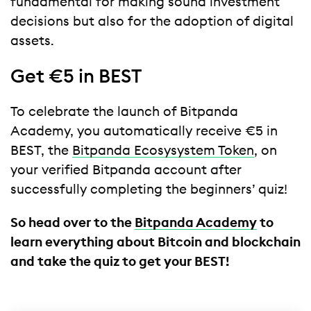
fundamental for making sound investment
decisions but also for the adoption of digital
assets.
Get €5 in BEST
To celebrate the launch of Bitpanda
Academy, you automatically receive €5 in
BEST, the
Bitpanda Ecosysystem Token
, on
your verified Bitpanda account after
successfully completing the beginners’ quiz!
So head over to the
Bitpanda Academy
to
learn everything about Bitcoin and blockchain
and take the quiz to get your BEST!