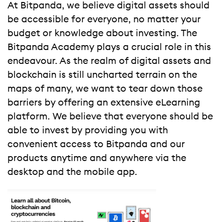
At Bitpanda, we believe digital assets should
be accessible for everyone, no matter your
budget or knowledge about investing. The
Bitpanda Academy plays a crucial role in this
endeavour. As the realm of digital assets and
blockchain is still uncharted terrain on the
maps of many, we want to tear down those
barriers by offering an extensive eLearning
platform. We believe that everyone should be
able to invest by providing you with
convenient access to Bitpanda and our
products anytime and anywhere via the
desktop and the mobile app.