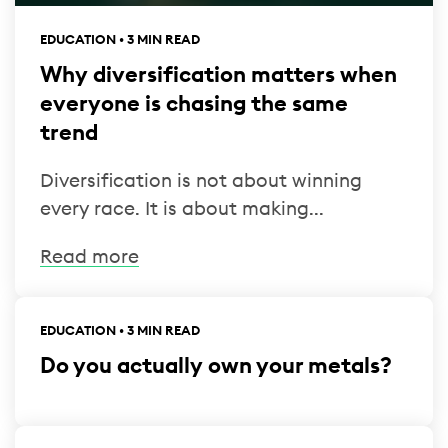
EDUCATION • 3 MIN READ
Why diversification matters when
everyone is chasing the same
trend
Diversification is not about winning
every race. It is about making...
Read more
EDUCATION • 3 MIN READ
Do you actually own your metals?