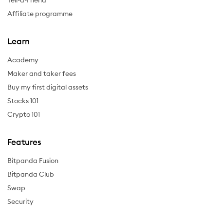
Tell-a-Friend
Affiliate programme
Learn
Academy
Maker and taker fees
Buy my first digital assets
Stocks 101
Crypto 101
Features
Bitpanda Fusion
Bitpanda Club
Swap
Security