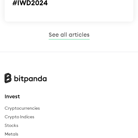
#IWD2024
See all articles
Invest
Cryptocurrencies
Crypto Indices
Stocks
Metals