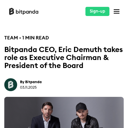
Sign-up
TEAM • 1 MIN READ
Bitpanda CEO, Eric Demuth takes
role as Executive Chairman &
President of the Board
By Bitpanda
03.11.2025