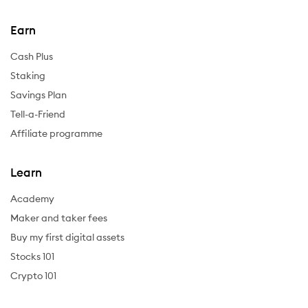
Earn
Cash Plus
Staking
Savings Plan
Tell-a-Friend
Affiliate programme
Learn
Academy
Maker and taker fees
Buy my first digital assets
Stocks 101
Crypto 101