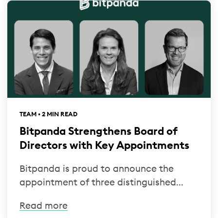
TEAM • 2 MIN READ
Bitpanda Strengthens Board of
Directors with Key Appointments
Bitpanda is proud to announce the
appointment of three distinguished...
Read more