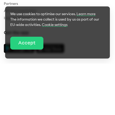
Partners
API Documentation
We use cookies to optimise our services.
Learn more
Insights & Events
The information we collect is used by us as part of our
EU-wide activities.
Cookie settings
Get the app
Cookie Settings
Accept
Essential cookies
Performance cookies
About us
Career
Press
Blog
Help
Advertisement cookies
Legal notice
Privacy
Terms & conditions
Whistleblower
Complaints
Bug bounty
Cookie settings