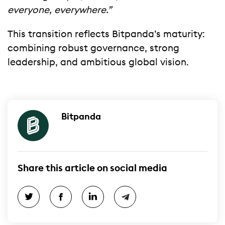
everyone, everywhere.”
This transition reflects Bitpanda’s maturity:
combining robust governance, strong
leadership, and ambitious global vision.
Bitpanda
Share this article on social media