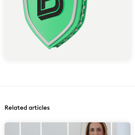
Related articles