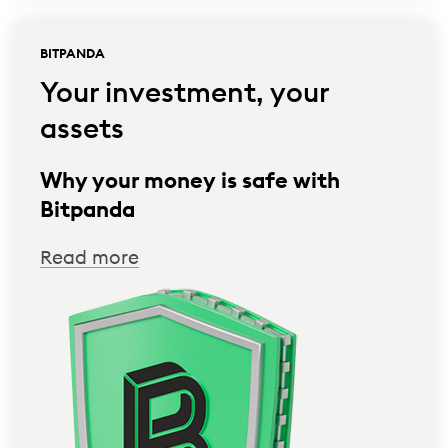
BITPANDA
Your investment, your
assets
Why your money is safe with
Bitpanda
Read more