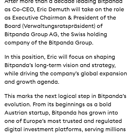
After more than a decade leading Bitpanda
as Co-CEO, Eric Demuth will take on the role
as Executive Chairman & President of the
Board (Verwaltungsratspräsident) of
Bitpanda Group AG, the Swiss holding
company of the Bitpanda Group.
In this position, Eric will focus on shaping
Bitpanda’s long-term vision and strategy,
while driving the company’s global expansion
and growth agenda.
This marks the next logical step in Bitpanda’s
evolution. From its beginnings as a bold
Austrian startup, Bitpanda has grown into
one of Europe’s most trusted and regulated
digital investment platforms, serving millions