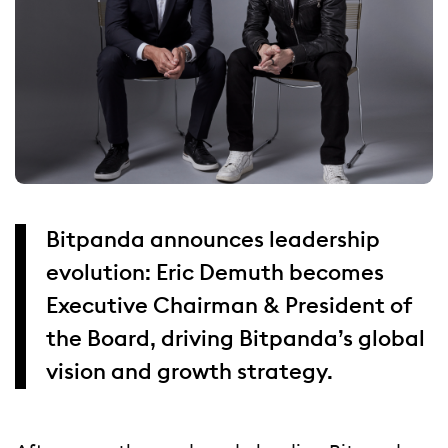
Bitpanda announces leadership
evolution: Eric Demuth becomes
Executive Chairman & President of
the Board, driving Bitpanda’s global
vision and growth strategy.