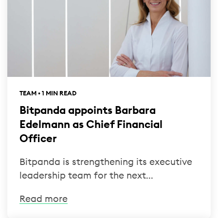
TEAM • 1 MIN READ
Bitpanda appoints Barbara
Edelmann as Chief Financial
Officer
Bitpanda is strengthening its executive
leadership team for the next...
Read more