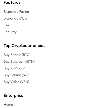
Features
Bitpanda Fusion
Bitpanda Club
Swap
Security
Top Cryptocurrencies
Buy Bitcoin (BTC)
Buy Ethereum (ETH)
Buy XRP (XRP)
Buy Solana (SOL)
Buy Vision (VSN)
Enterprise
Home