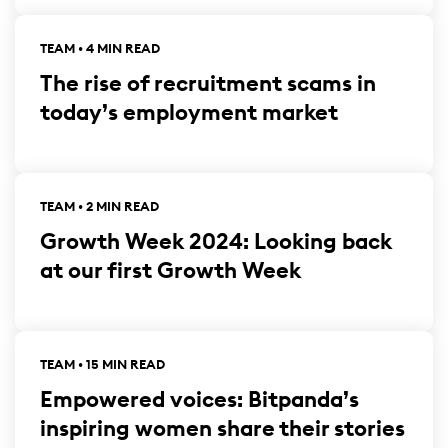
TEAM • 4 MIN READ
The rise of recruitment scams in
today’s employment market
TEAM • 2 MIN READ
Growth Week 2024: Looking back
at our first Growth Week
TEAM • 15 MIN READ
Empowered voices: Bitpanda’s
inspiring women share their stories