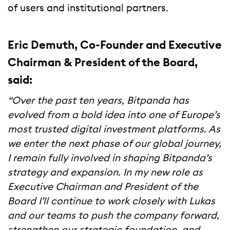
of users and institutional partners.
Eric Demuth, Co-Founder and Executive
Chairman & President of the Board,
said:
“Over the past ten years, Bitpanda has
evolved from a bold idea into one of Europe’s
most trusted digital investment platforms. As
we enter the next phase of our global journey,
I remain fully involved in shaping Bitpanda’s
strategy and expansion. In my new role as
Executive Chairman and President of the
Board I’ll continue to work closely with Lukas
and our teams to push the company forward,