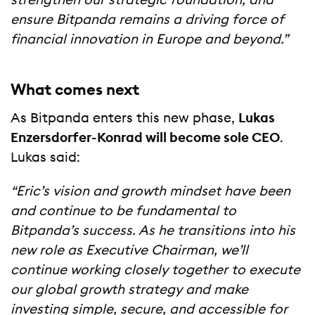
strengthen our strategic foundation, and
ensure Bitpanda remains a driving force of
financial innovation in Europe and beyond.”
What comes next
As Bitpanda enters this new phase,
Lukas
Enzersdorfer-Konrad will become sole CEO
.
Lukas said:
“Eric’s vision and growth mindset have been
and continue to be fundamental to
Bitpanda’s success. As he transitions into his
new role as Executive Chairman, we’ll
continue working closely together to execute
our global growth strategy and make
investing simple, secure, and accessible for