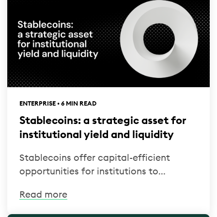
ENTERPRISE • 6 MIN READ
Stablecoins: a strategic asset for
institutional yield and liquidity
Stablecoins offer capital-efficient
opportunities for institutions to...
Read more