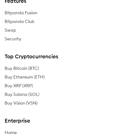
Features
Bitpanda Fusion
Bitpanda Club
Swap
Security
Top Cryptocurrencies
Buy Bitcoin (BTC)
Buy Ethereum (ETH)
Buy XRP (XRP)
Buy Solana (SOL)
Buy Vision (VSN)
Enterprise
Home