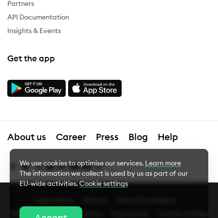
Partners
API Documentation
Insights & Events
Get the app
About us
Career
Press
Blog
Help
We use cookies to optimise our services.
Learn more
The information we collect is used by us as part of our
EU-wide activities.
Cookie settings
Legal notice
Privacy
Terms & conditions
Cookie Settings
Whistleblower
Complaints
Bug bounty
Cookie settings