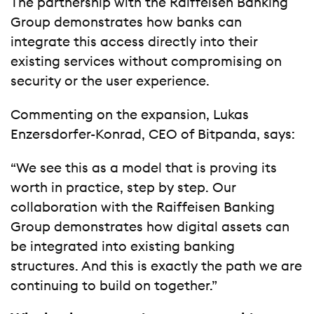
The partnership with the Raiffeisen Banking
Group demonstrates how banks can
integrate this access directly into their
existing services without compromising on
security or the user experience.
Commenting on the expansion, Lukas
Enzersdorfer-Konrad, CEO of Bitpanda, says:
“We see this as a model that is proving its
worth in practice, step by step. Our
collaboration with the Raiffeisen Banking
Group demonstrates how digital assets can
be integrated into existing banking
structures. And this is exactly the path we are
continuing to build on together.”