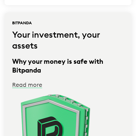
BITPANDA
Your investment, your
assets
Why your money is safe with
Bitpanda
Read more