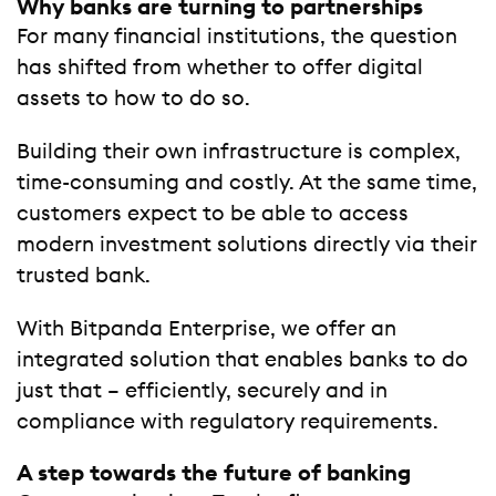
Why banks are turning to partnerships
For many financial institutions, the question
has shifted from whether to offer digital
assets to how to do so.
Building their own infrastructure is complex,
time-consuming and costly. At the same time,
customers expect to be able to access
modern investment solutions directly via their
trusted bank.
With Bitpanda Enterprise, we offer an
integrated solution that enables banks to do
just that – efficiently, securely and in
compliance with regulatory requirements.
A step towards the future of banking