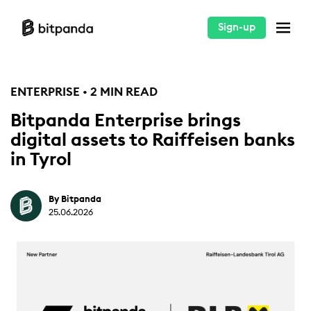
Sign-up
ENTERPRISE • 2 MIN READ
Bitpanda Enterprise brings
digital assets to Raiffeisen banks
in Tyrol
By Bitpanda
25.06.2026