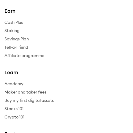
Earn
Cash Plus
Staking
Savings Plan
Tell-a-Friend
Affiliate programme
Learn
Academy
Maker and taker fees
Buy my first digital assets
Stocks 101
Crypto 101