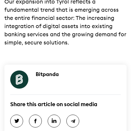
Our expansion into Tyrol reflects a
fundamental trend that is emerging across
the entire financial sector: The increasing
integration of digital assets into existing
banking services and the growing demand for
simple, secure solutions.
Bitpanda
Share this article on social media