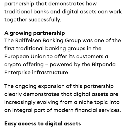
partnership that demonstrates how
traditional banks and digital assets can work
together successfully.
A growing partnership
The Raiffeisen Banking Group was one of the
first traditional banking groups in the
European Union to offer its customers a
crypto offering – powered by the Bitpanda
Enterprise infrastructure.
The ongoing expansion of this partnership
clearly demonstrates that digital assets are
increasingly evolving from a niche topic into
an integral part of modern financial services.
Easy access to digital assets