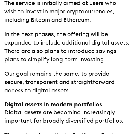
The service is initially aimed at users who
wish to invest in major cryptocurrencies,
including Bitcoin and Ethereum.
In the next phases, the offering will be
expanded to include additional digital assets.
There are also plans to introduce savings
plans to simplify long-term investing.
Our goal remains the same: to provide
secure, transparent and straightforward
access to digital assets.
Digital assets in modern portfolios
Digital assets are becoming increasingly
important for broadly diversified portfolios.