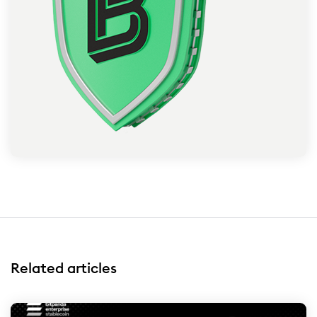
Related articles