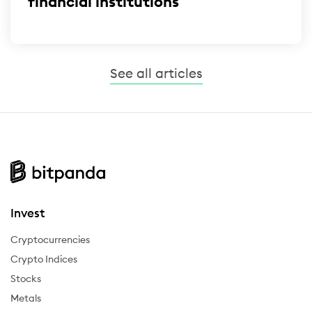
financial institutions
See all articles
Invest
Cryptocurrencies
Crypto Indices
Stocks
Metals