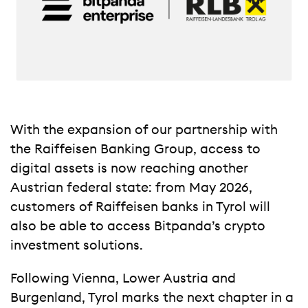
With the expansion of our partnership with
the Raiffeisen Banking Group, access to
digital assets is now reaching another
Austrian federal state: from May 2026,
customers of Raiffeisen banks in Tyrol will
also be able to access Bitpanda’s crypto
investment solutions.
Following Vienna, Lower Austria and
Burgenland, Tyrol marks the next chapter in a