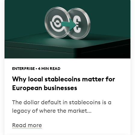
ENTERPRISE • 4 MIN READ
Why local stablecoins matter for
European businesses
The dollar default in stablecoins is a
legacy of where the market...
Read more