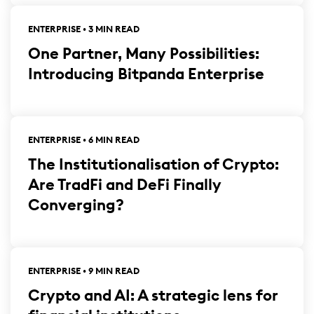
ENTERPRISE • 3 MIN READ
One Partner, Many Possibilities:
Introducing Bitpanda Enterprise
ENTERPRISE • 6 MIN READ
The Institutionalisation of Crypto:
Are TradFi and DeFi Finally
Converging?
ENTERPRISE • 9 MIN READ
Crypto and AI: A strategic lens for