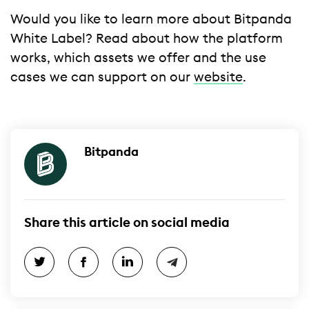
Would you like to learn more about Bitpanda
White Label? Read about how the platform
works, which assets we offer and the use
cases we can support on our
website
.
Bitpanda
Share this article on social media