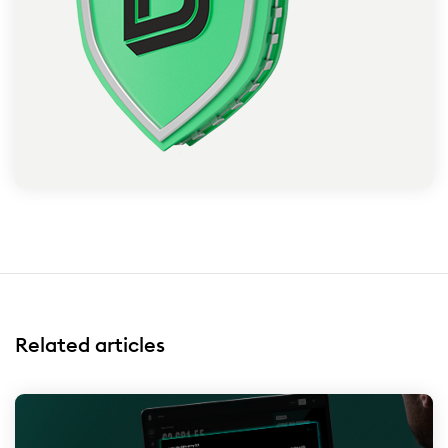
Related articles