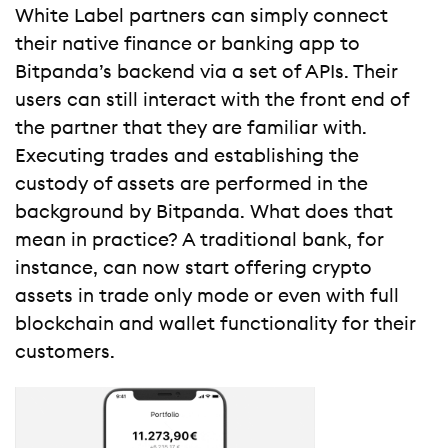
White Label partners can simply connect
their native finance or banking app to
Bitpanda’s backend via a set of APIs. Their
users can still interact with the front end of
the partner that they are familiar with.
Executing trades and establishing the
custody of assets are performed in the
background by Bitpanda. What does that
mean in practice? A traditional bank, for
instance, can now start offering crypto
assets in trade only mode or even with full
blockchain and wallet functionality for their
customers.