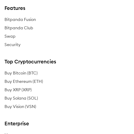
Features
Bitpanda Fusion
Bitpanda Club
Swap
Security
Top Cryptocurrencies
Buy Bitcoin (BTC)
Buy Ethereum (ETH)
Buy XRP (XRP)
Buy Solana (SOL)
Buy Vision (VSN)
Enterprise