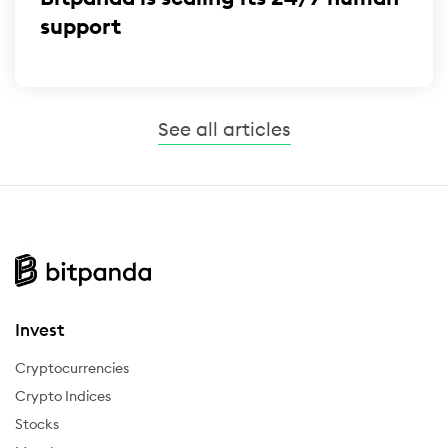
support
See all articles
Invest
Cryptocurrencies
Crypto Indices
Stocks