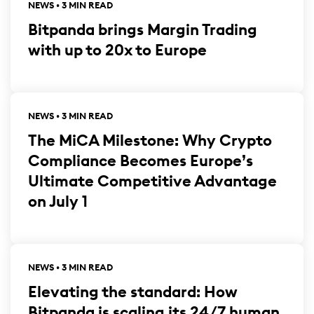
NEWS • 3 MIN READ
Bitpanda brings Margin Trading
with up to 20x to Europe
NEWS • 3 MIN READ
The MiCA Milestone: Why Crypto
Compliance Becomes Europe’s
Ultimate Competitive Advantage
on July 1
NEWS • 3 MIN READ
Elevating the standard: How
Bitpanda is scaling its 24/7 human