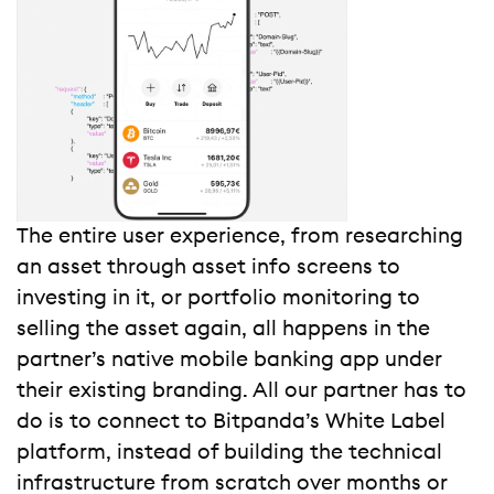
The entire user experience, from researching
an asset through asset info screens to
investing in it, or portfolio monitoring to
selling the asset again, all happens in the
partner’s native mobile banking app under
their existing branding. All our partner has to
do is to connect to Bitpanda’s White Label
platform, instead of building the technical
infrastructure from scratch over months or