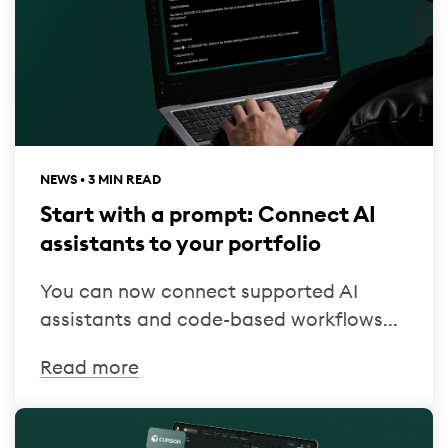
NEWS • 3 MIN READ
Start with a prompt: Connect AI
assistants to your portfolio
You can now connect supported AI
assistants and code-based workflows...
Read more