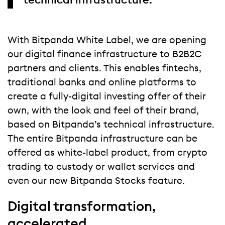
technical infrastructure.
With Bitpanda White Label, we are opening
our digital finance infrastructure to B2B2C
partners and clients. This enables fintechs,
traditional banks and online platforms to
create a fully-digital investing offer of their
own, with the look and feel of their brand,
based on Bitpanda’s technical infrastructure.
The entire Bitpanda infrastructure can be
offered as white-label product, from crypto
trading to custody or wallet services and
even our new Bitpanda Stocks feature.
Digital transformation,
accelerated