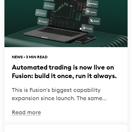
NEWS • 3 MIN READ
Automated trading is now live on
Fusion: build it once, run it always.
This is Fusion's biggest capability
expansion since launch. The same...
Read more