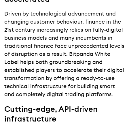
Driven by technological advancement and
changing customer behaviour, finance in the
21st century increasingly relies on fully-digital
business models and many incumbents in
traditional finance face unprecedented levels
of disruption as a result. Bitpanda White
Label helps both groundbreaking and
established players to accelerate their digital
transformation by offering a ready-to-use
technical infrastructure for building smart
and completely digital trading platforms.
Cutting-edge, API-driven
infrastructure