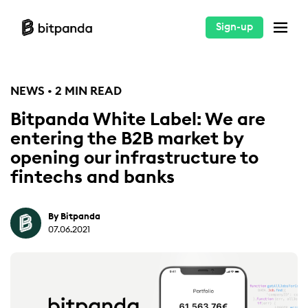
Sign-up
NEWS • 2 MIN READ
Bitpanda White Label: We are
entering the B2B market by
opening our infrastructure to
fintechs and banks
By Bitpanda
07.06.2021