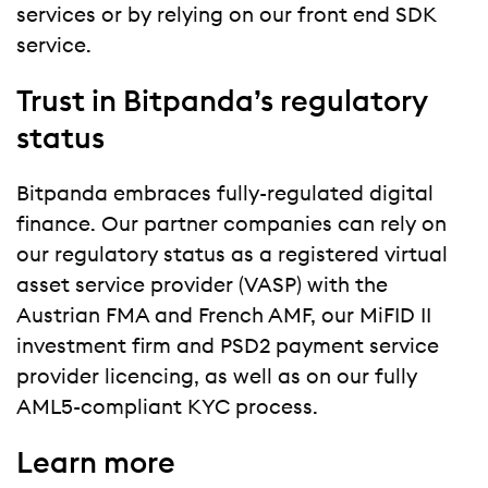
services or by relying on our front end SDK
service.
Trust in Bitpanda’s regulatory
status
Bitpanda embraces fully-regulated digital
finance. Our partner companies can rely on
our regulatory status as a registered virtual
asset service provider (VASP) with the
Austrian FMA and French AMF, our MiFID II
investment firm and PSD2 payment service
provider licencing, as well as on our fully
AML5-compliant KYC process.
Learn more