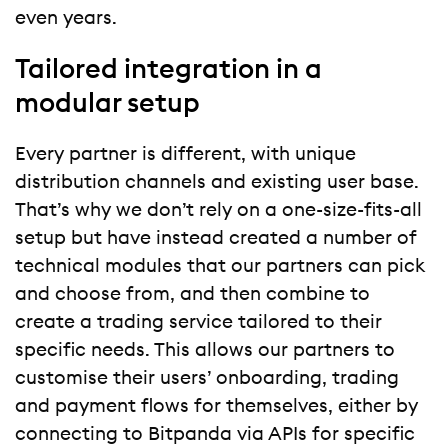
even years.
Tailored integration in a
modular setup
Every partner is different, with unique
distribution channels and existing user base.
That’s why we don’t rely on a one-size-fits-all
setup but have instead created a number of
technical modules that our partners can pick
and choose from, and then combine to
create a trading service tailored to their
specific needs. This allows our partners to
customise their users’ onboarding, trading
and payment flows for themselves, either by
connecting to Bitpanda via APIs for specific