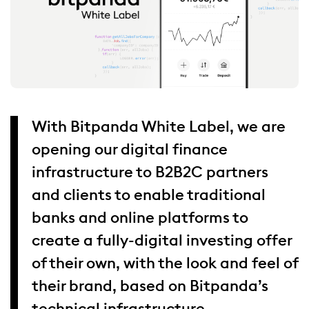
With Bitpanda White Label, we are
opening our digital finance
infrastructure to B2B2C partners
and clients to enable traditional
banks and online platforms to
create a fully-digital investing offer
of their own, with the look and feel of
their brand, based on Bitpanda’s