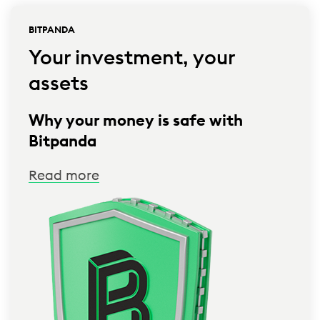
BITPANDA
Your investment, your
assets
Why your money is safe with
Bitpanda
Read more