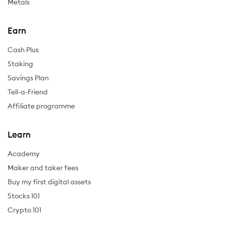
Metals
Earn
Cash Plus
Staking
Savings Plan
Tell-a-Friend
Affiliate programme
Learn
Academy
Maker and taker fees
Buy my first digital assets
Stocks 101
Crypto 101