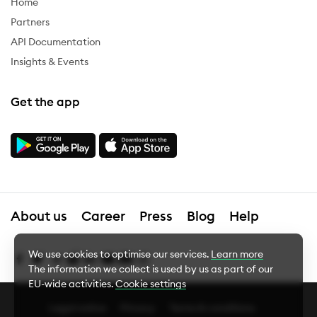
Home
Partners
API Documentation
Insights & Events
Get the app
About us
Career
Press
Blog
Help
We use cookies to optimise our services.
Learn more
The information we collect is used by us as part of our
EU-wide activities.
Cookie settings
Legal notice
Privacy
Terms & conditions