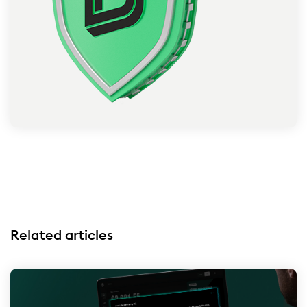
Related articles