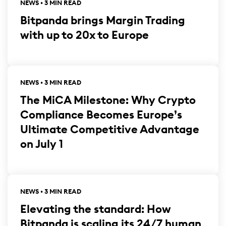
NEWS • 3 MIN READ
Bitpanda brings Margin Trading
with up to 20x to Europe
NEWS • 3 MIN READ
The MiCA Milestone: Why Crypto
Compliance Becomes Europe’s
Ultimate Competitive Advantage
on July 1
NEWS • 3 MIN READ
Elevating the standard: How
Bitpanda is scaling its 24/7 human