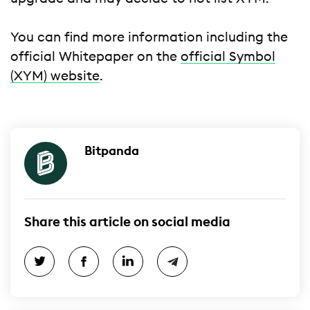
You can find more information including the
official Whitepaper on the
official Symbol
(XYM) website
.
Bitpanda
Share this article on social media