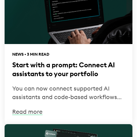
NEWS • 3 MIN READ
Start with a prompt: Connect AI
assistants to your portfolio
You can now connect supported AI
assistants and code-based workflows...
Read more