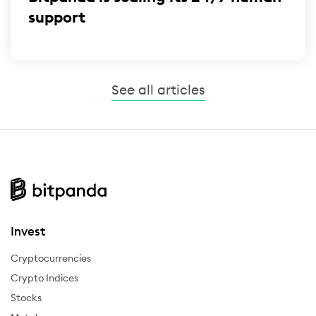
support
See all articles
Invest
Cryptocurrencies
Crypto Indices
Stocks