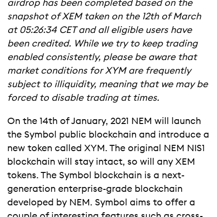
airdrop has been completed based on the
snapshot of XEM taken on the 12th of March
at 05:26:34 CET and all eligible users have
been credited. While we try to keep trading
enabled consistently, please be aware that
market conditions for XYM are frequently
subject to illiquidity, meaning that we may be
forced to disable trading at times.
On the 14th of January, 2021 NEM will launch
the Symbol public blockchain and introduce a
new token called XYM. The original NEM NIS1
blockchain will stay intact, so will any XEM
tokens. The Symbol blockchain is a next-
generation enterprise-grade blockchain
developed by NEM. Symbol aims to offer a
couple of interesting features such as cross-