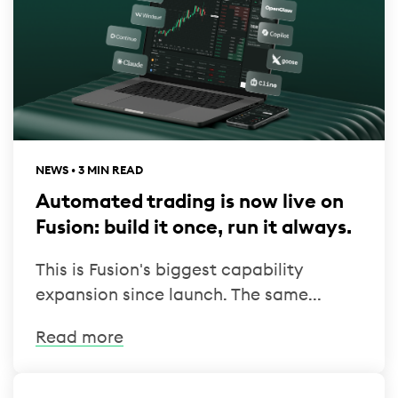
NEWS • 3 MIN READ
Automated trading is now live on
Fusion: build it once, run it always.
This is Fusion's biggest capability
expansion since launch. The same...
Read more