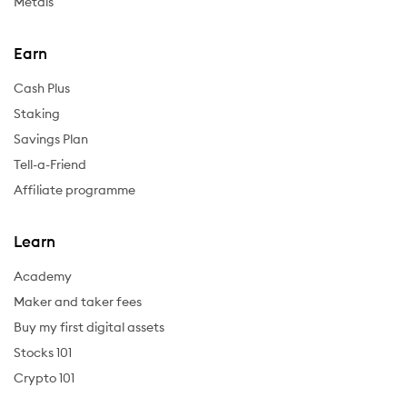
Metals
Earn
Cash Plus
Staking
Savings Plan
Tell-a-Friend
Affiliate programme
Learn
Academy
Maker and taker fees
Buy my first digital assets
Stocks 101
Crypto 101