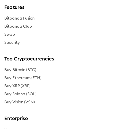
Features
Bitpanda Fusion
Bitpanda Club
Swap
Security
Top Cryptocurrencies
Buy Bitcoin (BTC)
Buy Ethereum (ETH)
Buy XRP (XRP)
Buy Solana (SOL)
Buy Vision (VSN)
Enterprise