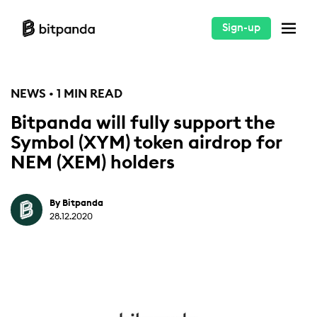
Sign-up
NEWS • 1 MIN READ
Bitpanda will fully support the
Symbol (XYM) token airdrop for
NEM (XEM) holders
By Bitpanda
28.12.2020