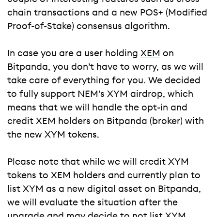
chain transactions and a new POS+ (Modified
Proof-of-Stake) consensus algorithm.
In case you are a user holding
XEM
on
Bitpanda, you don’t have to worry, as we will
take care of everything for you. We decided
to fully support NEM’s XYM airdrop, which
means that we will handle the opt-in and
credit XEM holders on Bitpanda (broker) with
the new XYM tokens.
Please note that while we will credit XYM
tokens to XEM holders and currently plan to
list XYM as a new digital asset on Bitpanda,
we will evaluate the situation after the
upgrade and may decide to not list XYM.