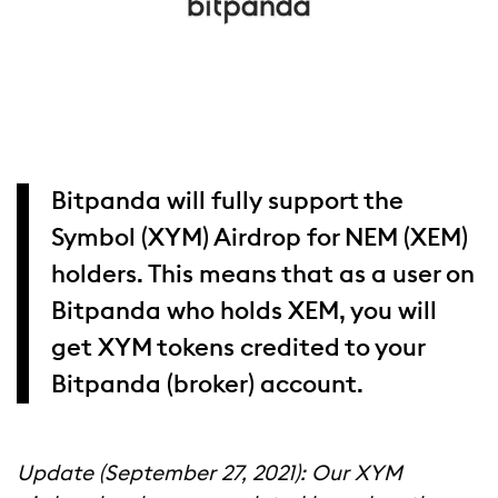
Bitpanda will fully support the
Symbol (XYM) Airdrop for NEM (XEM)
holders. This means that as a user on
Bitpanda who holds XEM, you will
get XYM tokens credited to your
Bitpanda (broker) account.
Update (September 27, 2021): Our XYM