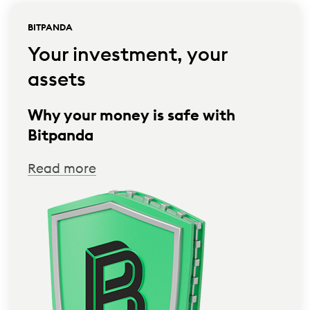
BITPANDA
Your investment, your
assets
Why your money is safe with
Bitpanda
Read more