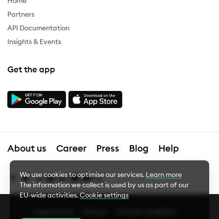
Home
Partners
API Documentation
Insights & Events
Get the app
About us
Career
Press
Blog
Help
We use cookies to optimise our services.
Learn more
The information we collect is used by us as part of our
EU-wide activities.
Cookie settings
Legal notice
Privacy
Terms & conditions