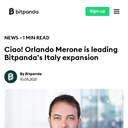
Sign-up
NEWS • 1 MIN READ
Ciao! Orlando Merone is leading
Bitpanda’s Italy expansion
By Bitpanda
10.05.2021