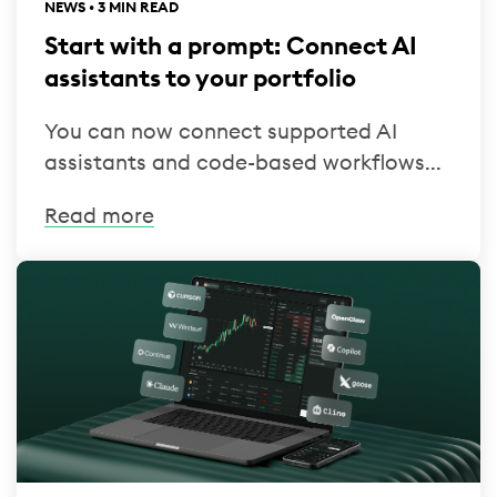
NEWS • 3 MIN READ
Start with a prompt: Connect AI
assistants to your portfolio
You can now connect supported AI
assistants and code-based workflows...
Read more