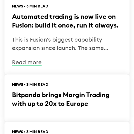
NEWS • 3 MIN READ
Automated trading is now live on
Fusion: build it once, run it always.
This is Fusion's biggest capability
expansion since launch. The same...
Read more
NEWS • 3 MIN READ
Bitpanda brings Margin Trading
with up to 20x to Europe
NEWS • 3 MIN READ