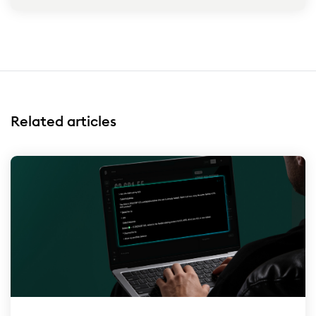
Related articles