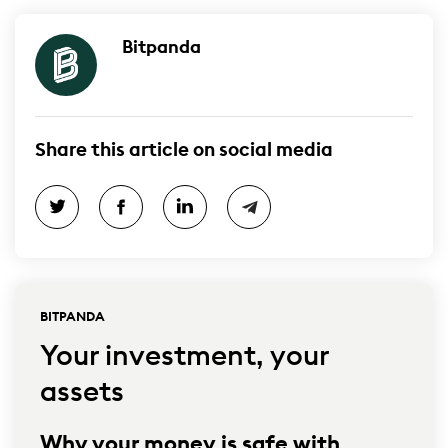
Bitpanda
Share this article on social media
BITPANDA
Your investment, your
assets
Why your money is safe with