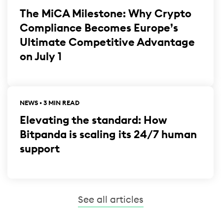
The MiCA Milestone: Why Crypto
Compliance Becomes Europe’s
Ultimate Competitive Advantage
on July 1
NEWS • 3 MIN READ
Elevating the standard: How
Bitpanda is scaling its 24/7 human
support
See all articles