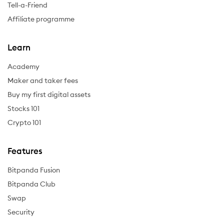
Tell-a-Friend
Affiliate programme
Learn
Academy
Maker and taker fees
Buy my first digital assets
Stocks 101
Crypto 101
Features
Bitpanda Fusion
Bitpanda Club
Swap
Security