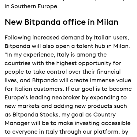
in Southern Europe.
New Bitpanda office in Milan
Following increased demand by Italian users,
Bitpanda will also open a talent hub in Milan.
“In my experience, Italy is among the
countries with the highest opportunity for
people to take control over their financial
lives, and Bitpanda will create immense value
for Italian customers. If our goal is to become
Europe’s leading neobroker by expanding to
new markets and adding new products such
as Bitpanda Stocks, my goal as Country
Manager will be to make investing accessible
to everyone in Italy through our platform, by