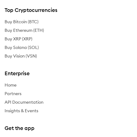
Top Cryptocurrencies
Buy Bitcoin (BTC)
Buy Ethereum (ETH)
Buy XRP (XRP)
Buy Solana (SOL)
Buy Vision (VSN)
Enterprise
Home
Partners
API Documentation
Insights & Events
Get the app