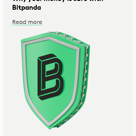
Bitpanda
Read more