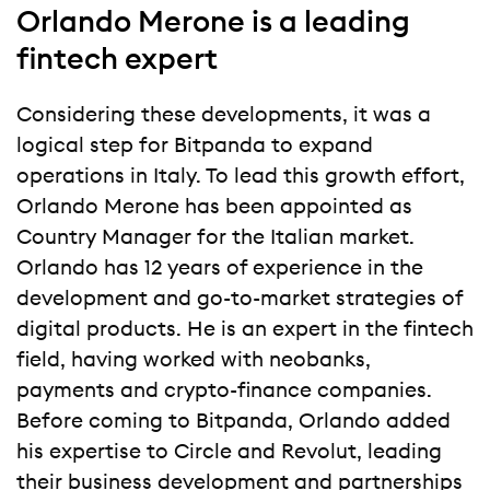
Orlando Merone is a leading
fintech expert
Considering these developments, it was a
logical step for Bitpanda to expand
operations in Italy. To lead this growth effort,
Orlando Merone has been appointed as
Country Manager for the Italian market.
Orlando has 12 years of experience in the
development and go-to-market strategies of
digital products. He is an expert in the fintech
field, having worked with neobanks,
payments and crypto-finance companies.
Before coming to Bitpanda, Orlando added
his expertise to Circle and Revolut, leading
their business development and partnerships