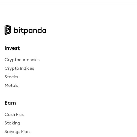
Invest
Cryptocurrencies
Crypto Indices
Stocks
Metals
Earn
Cash Plus
Staking
Savings Plan