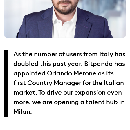
As the number of users from Italy has
doubled this past year, Bitpanda has
appointed Orlando Merone as its
first Country Manager for the Italian
market. To drive our expansion even
more, we are opening a talent hub in
Milan.