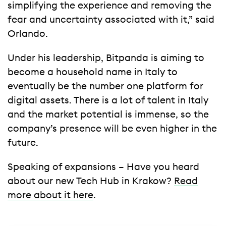
simplifying the experience and removing the
fear and uncertainty associated with it,” said
Orlando.
Under his leadership, Bitpanda is aiming to
become a household name in Italy to
eventually be the number one platform for
digital assets. There is a lot of talent in Italy
and the market potential is immense, so the
company’s presence will be even higher in the
future.
Speaking of expansions – Have you heard
about our new Tech Hub in Krakow?
Read
more about it here
.