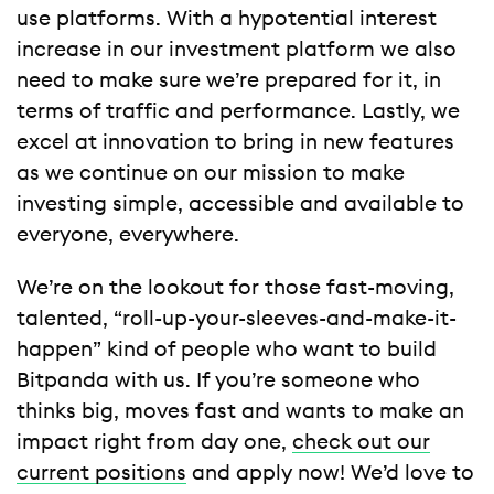
use platforms. With a hypotential interest
increase in our investment platform we also
need to make sure we’re prepared for it, in
terms of traffic and performance. Lastly, we
excel at innovation to bring in new features
as we continue on our mission to make
investing simple, accessible and available to
everyone, everywhere.
We’re on the lookout for those fast-moving,
talented, “roll-up-your-sleeves-and-make-it-
happen” kind of people who want to build
Bitpanda with us. If you’re someone who
thinks big, moves fast and wants to make an
impact right from day one,
check out our
current positions
and apply now! We’d love to