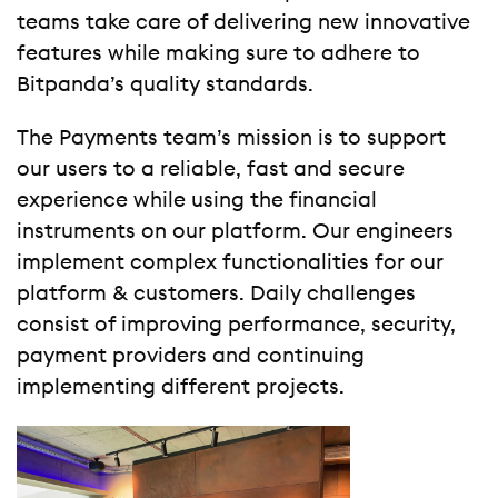
teams take care of delivering new innovative
features while making sure to adhere to
Bitpanda’s quality standards.
The Payments team’s mission is to support
our users to a reliable, fast and secure
experience while using the financial
instruments on our platform. Our engineers
implement complex functionalities for our
platform & customers. Daily challenges
consist of improving performance, security,
payment providers and continuing
implementing different projects.