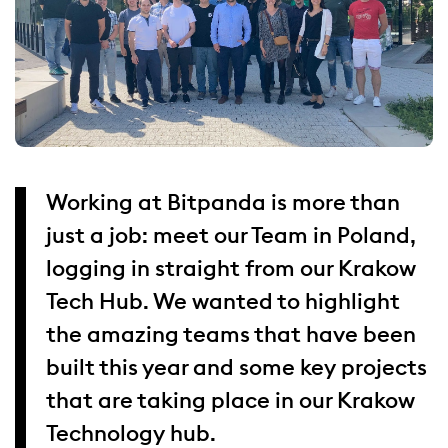
Working at Bitpanda is more than
just a job: meet our Team in Poland,
logging in straight from our Krakow
Tech Hub. We wanted to highlight
the amazing teams that have been
built this year and some key projects
that are taking place in our Krakow
Technology hub.