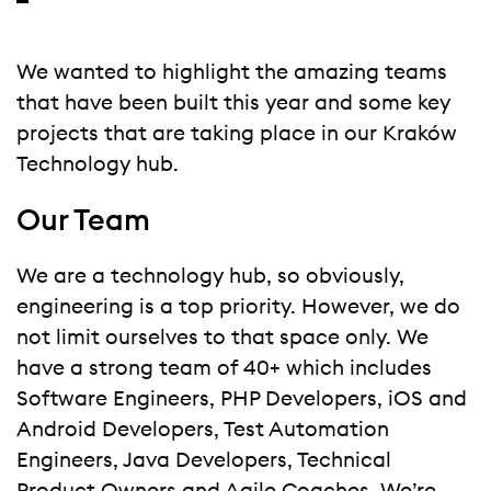
We wanted to highlight the amazing teams
that have been built this year and some key
projects that are taking place in our Kraków
Technology hub.
Our Team
We are a technology hub, so obviously,
engineering is a top priority. However, we do
not limit ourselves to that space only. We
have a strong team of 40+ which includes
Software Engineers, PHP Developers, iOS and
Android Developers, Test Automation
Engineers, Java Developers, Technical