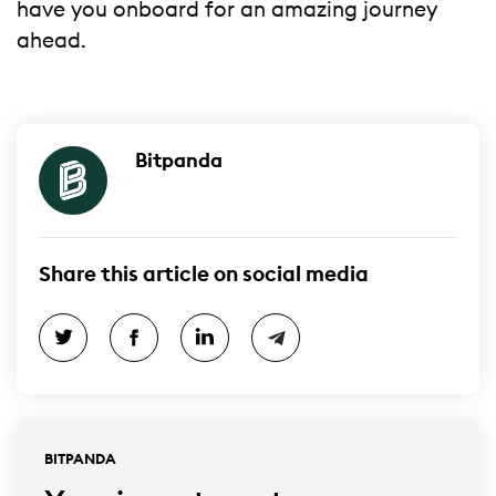
have you onboard for an amazing journey
ahead.
Bitpanda
Share this article on social media
BITPANDA