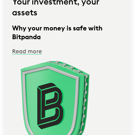
Your investment, your
assets
Why your money is safe with
Bitpanda
Read more