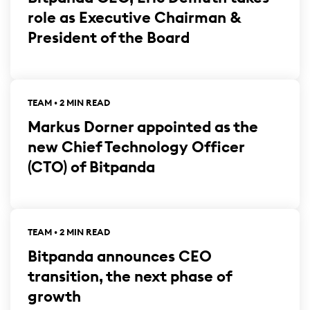
role as Executive Chairman &
President of the Board
TEAM • 2 MIN READ
Markus Dorner appointed as the
new Chief Technology Officer
(CTO) of Bitpanda
TEAM • 2 MIN READ
Bitpanda announces CEO
transition, the next phase of
growth