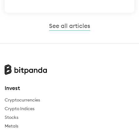
See all articles
Invest
Cryptocurrencies
Crypto Indices
Stocks
Metals