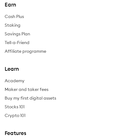
Earn
Cash Plus
Staking
Savings Plan
Tell-a-Friend
Affiliate programme
Learn
Academy
Maker and taker fees
Buy my first digital assets
Stocks 101
Crypto 101
Features