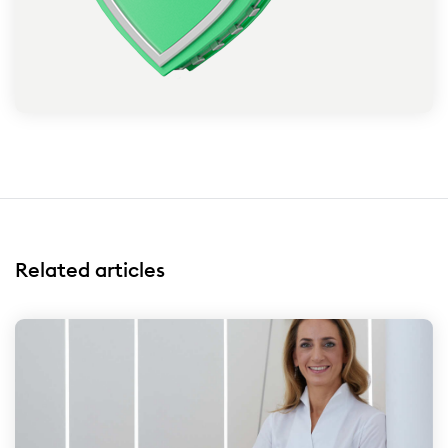
Related articles