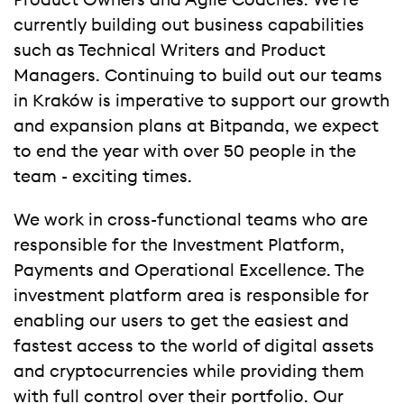
Product Owners and Agile Coaches. We’re
currently building out business capabilities
such as
Technical Writers and Product
Managers. Continuing to build out our teams
in Kraków is imperative to support our growth
and expansion plans at Bitpanda, we expect
to end the year with over 50 people in the
team - exciting times.
We work in cross-functional teams who are
responsible for the Investment Platform,
Payments and Operational Excellence. The
investment platform area is responsible for
enabling our users to get the easiest and
fastest access to the world of digital assets
and cryptocurrencies while providing them
with full control over their portfolio. Our