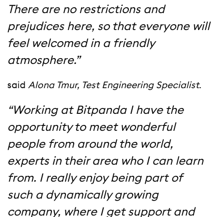
There are no restrictions and
prejudices here, so that everyone will
feel welcomed in a friendly
atmosphere.”
said
Alona Tmur, Test Engineering Specialist
.
“Working at Bitpanda I have the
opportunity to meet wonderful
people from around the world,
experts in their area who I can learn
from. I really enjoy being part of
such a dynamically growing
company, where I get support and