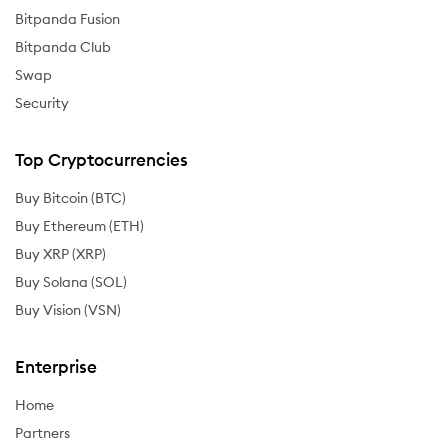
Bitpanda Fusion
Bitpanda Club
Swap
Security
Top Cryptocurrencies
Buy Bitcoin (BTC)
Buy Ethereum (ETH)
Buy XRP (XRP)
Buy Solana (SOL)
Buy Vision (VSN)
Enterprise
Home
Partners