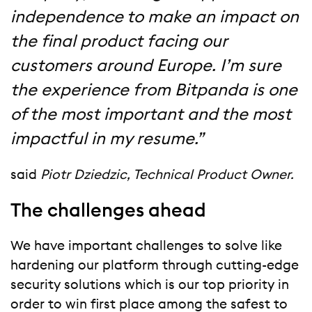
independence to make an impact on
the final product facing our
customers around Europe. I’m sure
the experience from Bitpanda is one
of the most important and the most
impactful in my resume.”
said
Piotr Dziedzic, Technical Product Owner.
The challenges ahead
We have important challenges to solve like
hardening our platform through cutting-edge
security solutions which is our top priority in
order to win first place among the safest to