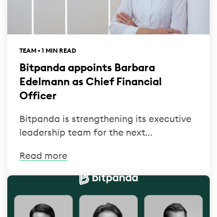
TEAM • 1 MIN READ
Bitpanda appoints Barbara
Edelmann as Chief Financial
Officer
Bitpanda is strengthening its executive
leadership team for the next...
Read more