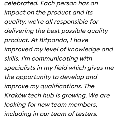
celebrated. Each person has an
impact on the product and its
quality, we’re all responsible for
delivering the best possible quality
product. At Bitpanda, I have
improved my level of knowledge and
skills. I'm communicating with
specialists in my field which gives me
the opportunity to develop and
improve my qualifications. The
Kraków tech hub is growing. We are
looking for new team members,
including in our team of testers.