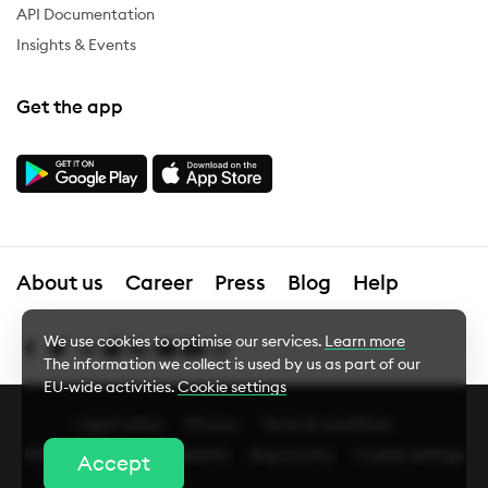
API Documentation
Insights & Events
Get the app
About us
Career
Press
Blog
Help
We use cookies to optimise our services.
Learn more
The information we collect is used by us as part of our
EU-wide activities.
Cookie settings
Legal notice
Privacy
Terms & conditions
Cookie Settings
Whistleblower
Complaints
Bug bounty
Cookie settings
Accept