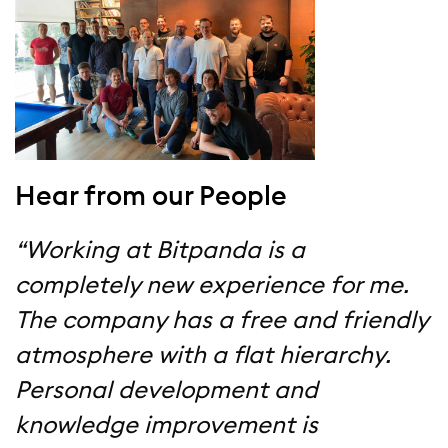
Hear from our People
“Working at Bitpanda is a
completely new experience for me.
The company has a free and friendly
atmosphere with a flat hierarchy.
Personal development and
knowledge improvement is