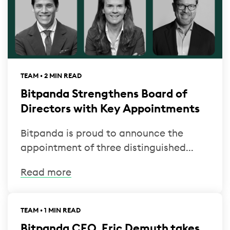
TEAM • 2 MIN READ
Bitpanda Strengthens Board of
Directors with Key Appointments
Bitpanda is proud to announce the
appointment of three distinguished...
Read more
TEAM • 1 MIN READ
Bitpanda CEO, Eric Demuth takes