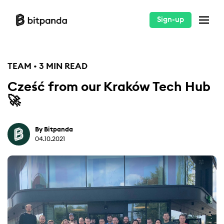
Sign-up
TEAM • 3 MIN READ
Cześć from our Kraków Tech Hub
🚀
By Bitpanda
04.10.2021