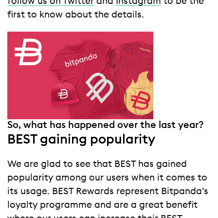
follow us on Twitter
and
Instagram
to be the
first to know about the details.
So, what has happened over the last year?
BEST gaining popularity
We are glad to see that BEST has gained
popularity among our users when it comes to
its usage. BEST Rewards represent Bitpanda’s
loyalty programme and are a great benefit