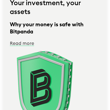
Your investment, your
assets
Why your money is safe with
Bitpanda
Read more