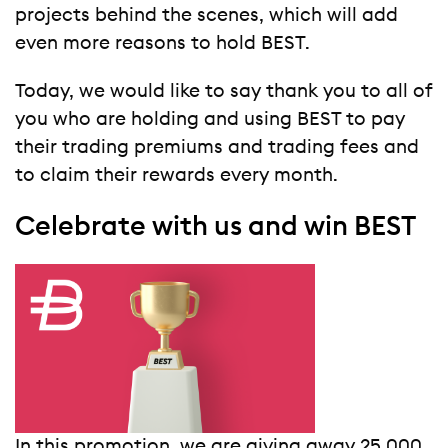
projects behind the scenes, which will add
even more reasons to hold BEST.
Today, we would like to say thank you to all of
you who are holding and using BEST to pay
their trading premiums and trading fees and
to claim their rewards every month.
Celebrate with us and win BEST
In this promotion, we are giving away 25,000