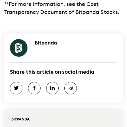
**For more information, see the
Cost
Transparency Document
of Bitpanda Stocks.
Bitpanda
Share this article on social media
BITPANDA