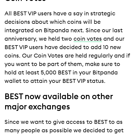
All BEST VIP users have a say in strategic
decisions about which coins will be
integrated on Bitpanda next. Since our last
anniversary, we held two
coin votes
and our
BEST VIP users have decided to add 10 new
coins. Our Coin Votes are held regularly and if
you want to be part of them, make sure to
hold at least 5,000 BEST in your Bitpanda
wallet to attain your BEST VIP status.
BEST now available on other
major exchanges
Since we want to give access to BEST to as
many people as possible we decided to get