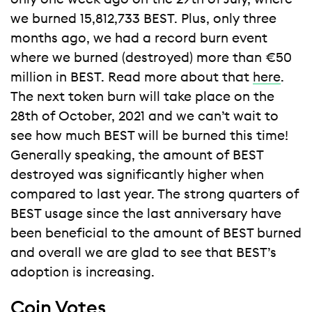
we burned 15,812,733 BEST. Plus, only three
months ago, we had a record burn event
where we burned (destroyed) more than €50
million in BEST. Read more about that
here
.
The next token burn will take place on the
28th of October, 2021 and we can’t wait to
see how much BEST will be burned this time!
Generally speaking, the amount of BEST
destroyed was significantly higher when
compared to last year. The strong quarters of
BEST usage since the last anniversary have
been beneficial to the amount of BEST burned
and overall we are glad to see that BEST’s
adoption is increasing.
Coin Votes