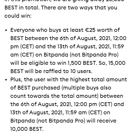
BEST in total. There are two ways that you
could win:
Everyone who buys at least €25 worth of
BEST between the 6th of August, 2021, 12:00
pm (CET) and the 13th of August, 2021, 11:59
am (CET) on Bitpanda (not Bitpanda Pro)
will be eligible to win 1,500 BEST. So, 15,000
BEST will be raffled to 10 users.
Plus, the user with the highest total amount
of BEST purchased (multiple buys also
count towards the total amount) between
the 6th of August, 2021, 12:00 pm (CET) and
13th of August, 2021, 11:59 am (CET) on
Bitpanda (not Bitpanda Pro) will receive
10,000 BEST.