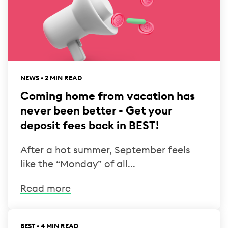
NEWS • 2 MIN READ
Coming home from vacation has
never been better - Get your
deposit fees back in BEST!
After a hot summer, September feels
like the “Monday” of all...
Read more
BEST • 4 MIN READ