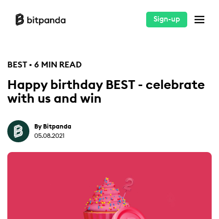
Sign-up
BEST • 6 MIN READ
Happy birthday BEST - celebrate
with us and win
By Bitpanda
05.08.2021