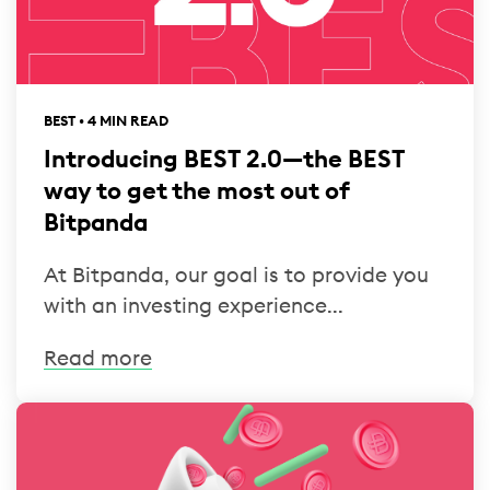
BEST • 4 MIN READ
Introducing BEST 2.0—the BEST
way to get the most out of
Bitpanda
At Bitpanda, our goal is to provide you
with an investing experience...
Read more