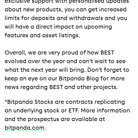
exclusive support with personalised updates
about new products, you can get increased
limits for deposits and withdrawals and you
will have a direct impact on upcoming
features and asset listings.
Overall, we are very proud of how BEST
evolved over the year and can’t wait to see
what the next year will bring. Don’t forget to
keep an eye on our Bitpanda Blog for more
news regarding BEST and other projects.
*Bitpanda Stocks are contracts replicating
an underlying stock or ETF. More information
and the prospectus are available at
bitpanda.com
.