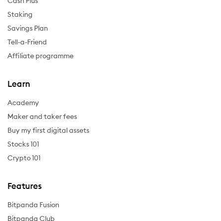
Cash Plus
Staking
Savings Plan
Tell-a-Friend
Affiliate programme
Learn
Academy
Maker and taker fees
Buy my first digital assets
Stocks 101
Crypto 101
Features
Bitpanda Fusion
Bitpanda Club