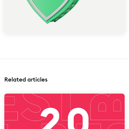
Related articles