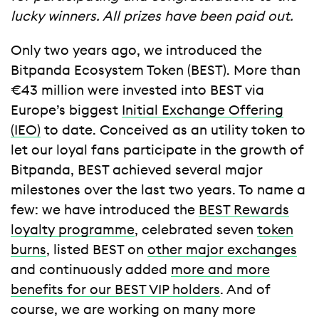
lucky winners. All prizes have been paid out.
Only two years ago, we introduced the
Bitpanda Ecosystem Token (BEST). More than
€43 million were invested into BEST via
Europe’s biggest
Initial Exchange Offering
(IEO)
to date. Conceived as an utility token to
let our loyal fans participate in the growth of
Bitpanda, BEST achieved several major
milestones over the last two years. To name a
few: we have introduced the
BEST Rewards
loyalty programme
, celebrated seven
token
burns
, listed BEST on
other major exchanges
and continuously added
more and more
benefits for our BEST VIP holders
. And of
course, we are working on many more