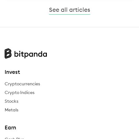
See all articles
Invest
Cryptocurrencies
Crypto Indices
Stocks
Metals
Earn