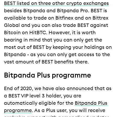
BEST listed on three other crypto exchanges
besides Bitpanda and Bitpanda Pro. BEST is
available to trade on Bitfinex and on Bittrex
Global and you can also trade BEST against
Bitcoin on HitBTC. However, it is worth
bearing in mind that you can only get the
most out of BEST by keeping your holdings on
Bitpanda - as you can only get access to the
vast amount of BEST benefits there.
Bitpanda Plus programme
End of 2020, we have also announced that as
a BEST VIP level 3 holder, you are
automatically eligible for the
Bitpanda Plus
programme
. As a Plus user, you will receive