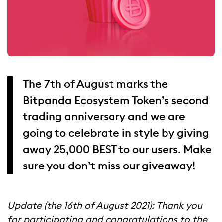
The 7th of August marks the
Bitpanda Ecosystem Token’s second
trading anniversary and we are
going to celebrate in style by giving
away 25,000 BEST to our users. Make
sure you don’t miss our giveaway!
Update (the 1
6
th of
August
2021): Thank you
for participating and congratulations to the