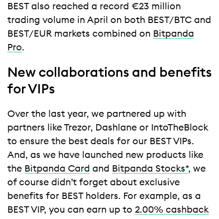
BEST also reached a record €23 million
trading volume in April on both BEST/BTC and
BEST/EUR markets combined on
Bitpanda
Pro
.
New collaborations and benefits
for VIPs
Over the last year, we partnered up with
partners like Trezor, Dashlane or IntoTheBlock
to ensure the best deals for our BEST VIPs.
And, as we have launched new products like
the
Bitpanda Card
and
Bitpanda Stocks*
, we
of course didn’t forget about exclusive
benefits for BEST holders. For example, as a
BEST VIP, you can earn up to
2.00% cashback