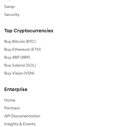
Swap
Security
Top Cryptocurrencies
Buy Bitcoin (BTC)
Buy Ethereum (ETH)
Buy XRP (XRP)
Buy Solana (SOL)
Buy Vision (VSN)
Enterprise
Home
Partners
API Documentation
Insights & Events