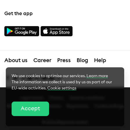
Get the app
About us
Career
Press
Blog
Help
We use cookies to optimise our services.
Learn more
The information we collect is used by us as part of our
EU-wide activities.
Cookie settings
Legal notice
Privacy
Terms & conditions
Cookie Settings
Whistleblower
Complaints
Bug bounty
Cookie settings
Accept
Essential cookies
© 2026 Bitpanda GmbH