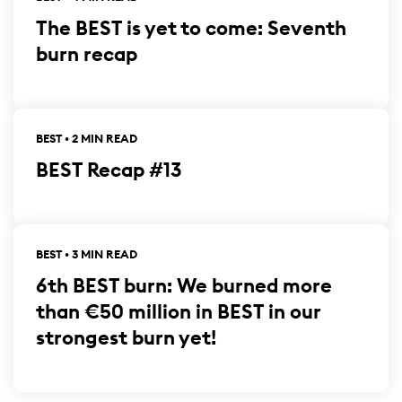
The BEST is yet to come: Seventh
burn recap
BEST • 2 MIN READ
BEST Recap #13
BEST • 3 MIN READ
6th BEST burn: We burned more
than €50 million in BEST in our
strongest burn yet!