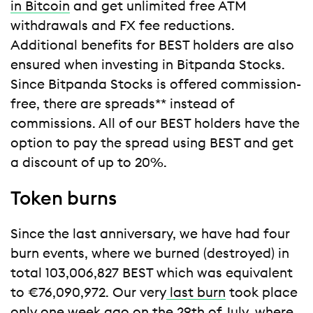
in Bitcoin
and get unlimited free ATM
withdrawals and FX fee reductions.
Additional benefits for BEST holders are also
ensured when investing in Bitpanda Stocks.
Since Bitpanda Stocks is offered commission-
free, there are spreads** instead of
commissions. All of our BEST holders have the
option to pay the spread using BEST and get
a discount of up to 20%.
Token burns
Since the last anniversary, we have had four
burn events, where we burned (destroyed) in
total 103,006,827 BEST which was equivalent
to €76,090,972. Our very
last burn
took place
only one week ago on the 29th of July, where