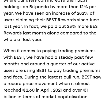
where our users can increase their BEST
holdings on Bitpanda by more than 12% per
year. We have seen an increase of 282% of
users claiming their BEST Rewards since June
last year. In fact, we paid out 23% more BEST
Rewards last month alone compared to the
whole of last year.
When it comes to paying trading premiums
with BEST, we have had a steady past few
months and around a quarter of our active
users are using BEST to pay trading premiums
and fees. During the lastest bull run, BEST saw
a record price movement when it almost
reached €2.60 in April, 2021 and over €1
billion in terms of
market capitalisation
.