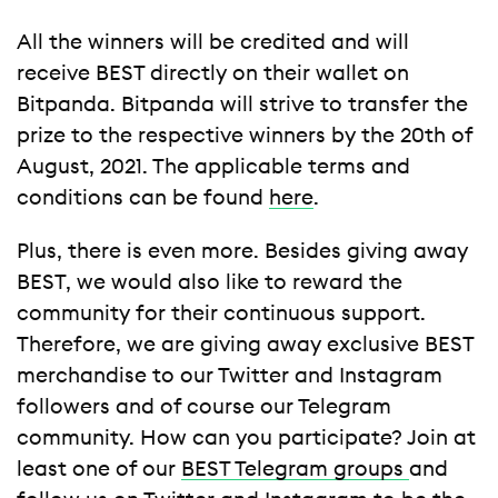
All the winners will be credited and will
receive BEST directly on their wallet on
Bitpanda. Bitpanda will strive to transfer the
prize to the respective winners by the 20th of
August, 2021. The applicable terms and
conditions can be found
here
.
Plus, there is even more. Besides giving away
BEST, we would also like to reward the
community for their continuous support.
Therefore, we are giving away exclusive BEST
merchandise to our Twitter and Instagram
followers and of course our Telegram
community. How can you participate? Join at
least one of our
BEST Telegram groups
and