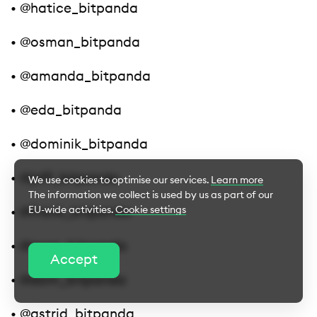
• @hatice_bitpanda
• @osman_bitpanda
• @amanda_bitpanda
• @eda_bitpanda
• @dominik_bitpanda
• @jeff_bitpanda
We use cookies to optimise our services.
Learn more
The information we collect is used by us as part of our
EU-wide activities.
Cookie settings
• @frank_bitpanda
• @nora_bitpanda
Cookie Settings
Accept
• @dom_bitpanda
Essential cookies
• @astrid_bitpanda