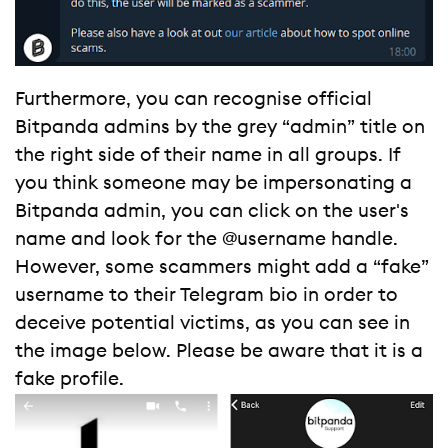
Furthermore, you can recognise official
Bitpanda admins by the grey “admin” title on
the right side of their name in all groups. If
you think someone may be impersonating a
Bitpanda admin, you can click on the user's
name and look for the @username handle.
However, some scammers might add a “fake”
username to their Telegram bio in order to
deceive potential victims, as you can see in
the image below. Please be aware that it is a
fake profile.