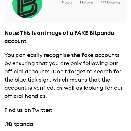
Note: This is an image of a FAKE Bitpanda
account
You can easily recognise the fake accounts
by ensuring that you are only following our
official accounts. Don’t forget to search for
the blue tick sign, which means that the
account is verified, as well as looking for our
official handles.
Find us on Twitter:
@Bitpanda