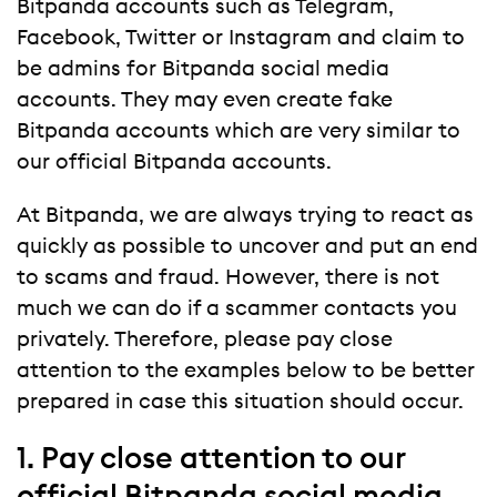
Bitpanda accounts such as Telegram,
Facebook, Twitter or Instagram and claim to
be admins for Bitpanda social media
accounts. They may even create fake
Bitpanda accounts which are very similar to
our official Bitpanda accounts.
At Bitpanda, we are always trying to react as
quickly as possible to uncover and put an end
to scams and fraud. However, there is not
much we can do if a scammer contacts you
privately. Therefore, please pay close
attention to the examples below to be better
prepared in case this situation should occur.
1. Pay close attention to our
official Bitpanda social media