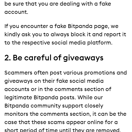
be sure that you are dealing with a fake
account.
If you encounter a fake Bitpanda page, we
kindly ask you to always block it and report it
to the respective social media platform.
2. Be careful of giveaways
Scammers often post various promotions and
giveaways on their fake social media
accounts or in the comments section of
legitimate Bitpanda posts. While our
Bitpanda community support closely
monitors the comments section, it can be the
case that these scams appear online for a
short period of time until they are removed.