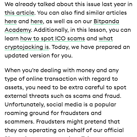
We already talked about this issue last year in
this article
. You can also find similar articles
here
and
here
, as well as on our
Bitpanda
Academy
. Additionally, in this lesson, you can
learn
how to spot ICO scams
and
what
cryptojacking is
. Today, we have prepared an
updated version for you.
When you’re dealing with money and any
type of online transaction with regard to
assets, you need to be extra careful to spot
external threats such as scams and fraud.
Unfortunately, social media is a popular
roaming ground for fraudsters and
scammers. Fraudsters might pretend that
they are operating on behalf of our official