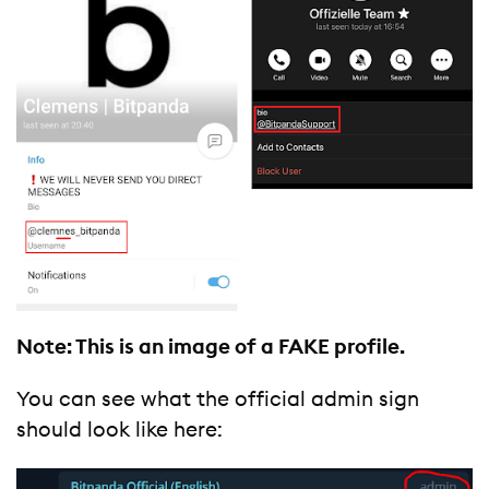
Note: This is an image of a FAKE profile.
You can see what the official admin sign
should look like here: