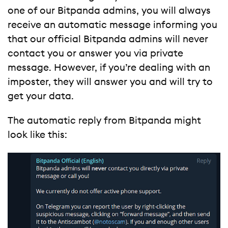
one of our Bitpanda admins, you will always
receive an automatic message informing you
that our official Bitpanda admins will never
contact you or answer you via private
message. However, if you’re dealing with an
imposter, they will answer you and will try to
get your data.
The automatic reply from Bitpanda might
look like this: