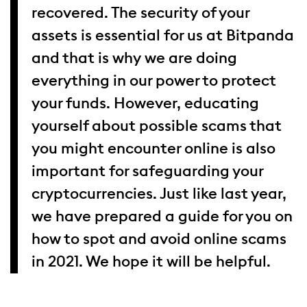
recovered. The security of your
assets is essential for us at Bitpanda
and that is why we are doing
everything in our power to protect
your funds. However, educating
yourself about possible scams that
you might encounter online is also
important for safeguarding your
cryptocurrencies. Just like last year,
we have prepared a guide for you on
how to spot and avoid online scams
in 2021. We hope it will be helpful.