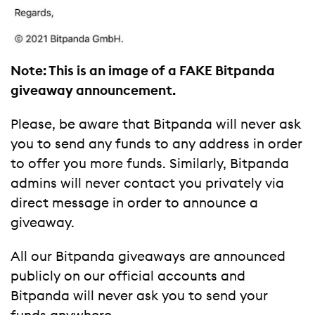
Note: This is an image of a FAKE Bitpanda
giveaway announcement.
Please, be aware that Bitpanda will never ask
you to send any funds to any address in order
to offer you more funds. Similarly, Bitpanda
admins will never contact you privately via
direct message in order to announce a
giveaway.
All our Bitpanda giveaways are announced
publicly on our official accounts and
Bitpanda will never ask you to send your