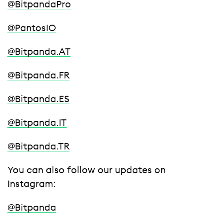
@BitpandaPro
@PantosIO
@Bitpanda.AT
@Bitpanda.FR
@Bitpanda.ES
@Bitpanda.IT
@Bitpanda.TR
You can also follow our updates on
Instagram:
@Bitpanda