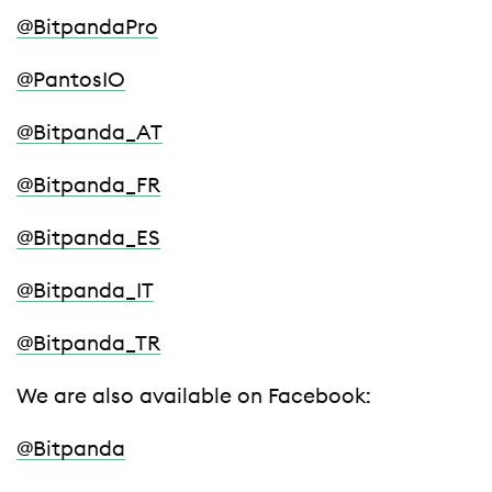
@BitpandaPro
@PantosIO
@Bitpanda_AT
@Bitpanda_FR
@Bitpanda_ES
@Bitpanda_IT
@Bitpanda_TR
We are also available on Facebook:
@Bitpanda