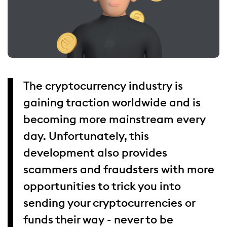
The cryptocurrency industry is
gaining traction worldwide and is
becoming more mainstream every
day. Unfortunately, this
development also provides
scammers and fraudsters with more
opportunities to trick you into
sending your cryptocurrencies or
funds their way - never to be