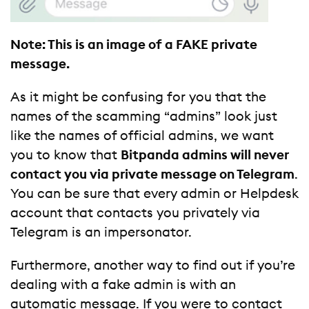
Note: This is an image of a FAKE private
message.
As it might be confusing for you that the
names of the scamming “admins” look just
like the names of official admins, we want
you to know that
Bitpanda admins will never
contact you via private message on Telegram
.
You can be sure that every admin or Helpdesk
account that contacts you privately via
Telegram is an impersonator.
Furthermore, another way to find out if you’re
dealing with a fake admin is with an
automatic message. If you were to contact