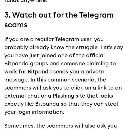
funds anywhere.
3. Watch out for the Telegram
scams
If you are a regular Telegram user, you
probably already know the struggle. Let’s say
you have just joined one of the official
Bitpanda groups and someone claiming to
work for Bitpanda sends you a private
message. In this common scenario, the
scammers will ask you to click on a link to an
external chat or a Phishing site that looks
exactly like Bitpanda so that they can steal
your login information.
Sometimes, the scammers will also ask you