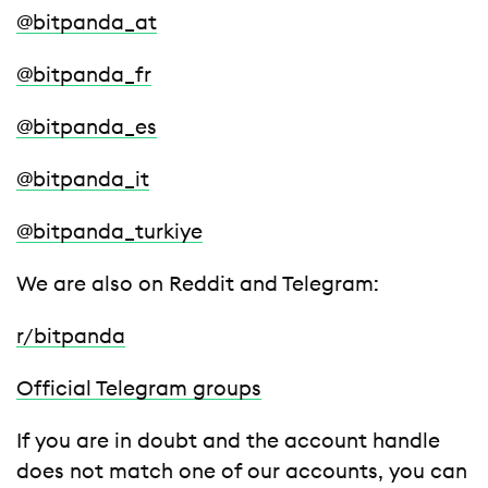
@bitpanda_at
@bitpanda_fr
@bitpanda_es
@bitpanda_it
@bitpanda_turkiye
We are also on Reddit and Telegram:
r/bitpanda
Official Telegram groups
If you are in doubt and the account handle
does not match one of our accounts, you can