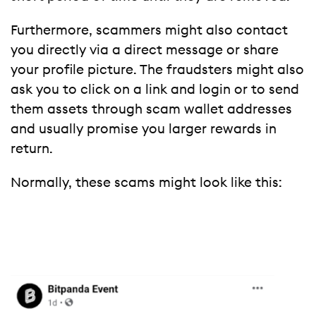
Furthermore, scammers might also contact
you directly via a direct message or share
your profile picture. The fraudsters might also
ask you to click on a link and login or to send
them assets through scam wallet addresses
and usually promise you larger rewards in
return.
Normally, these scams might look like this: