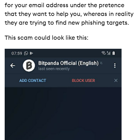
for your email address under the pretence
that they want to help you, whereas in reality
they are trying to find new phishing targets.
This scam could look like this: