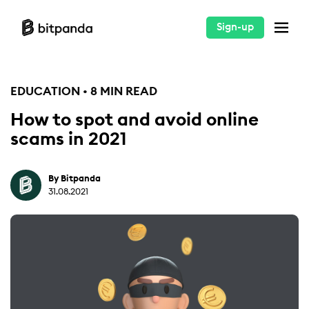
Sign-up
EDUCATION • 8 MIN READ
How to spot and avoid online
scams in 2021
By Bitpanda
31.08.2021