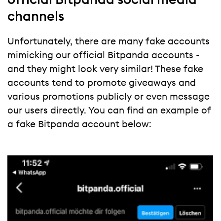
channels
Unfortunately, there are many fake accounts
mimicking our official Bitpanda accounts -
and they might look very similar! These fake
accounts tend to promote giveaways and
various promotions publicly or even message
our users directly. You can find an example of
a fake Bitpanda account below: