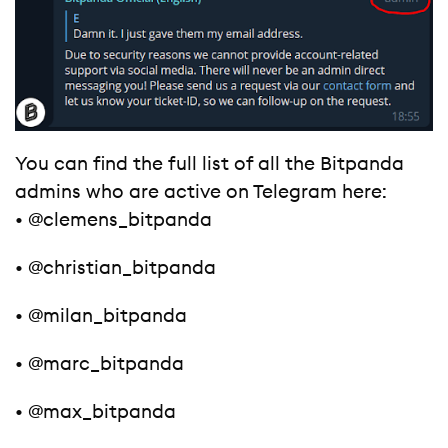
You can find the full list of all the Bitpanda
admins who are active on Telegram here:
• @clemens_bitpanda
• @christian_bitpanda
• @milan_bitpanda
• @marc_bitpanda
• @max_bitpanda