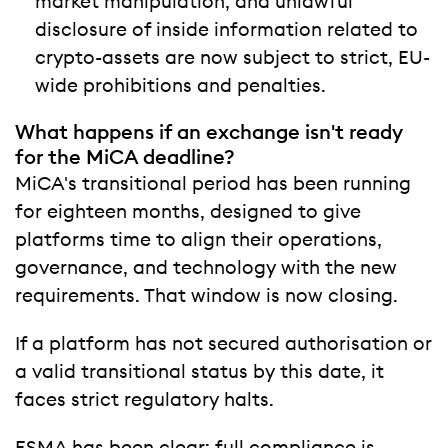
market manipulation, and unlawful
disclosure of inside information related to
crypto-assets are now subject to strict, EU-
wide prohibitions and penalties.
What happens if an exchange isn't ready
for the MiCA deadline?
MiCA's transitional period has been running
for eighteen months, designed to give
platforms time to align their operations,
governance, and technology with the new
requirements. That window is now closing.
If a platform has not secured authorisation or
a valid transitional status by this date, it
faces strict regulatory halts.