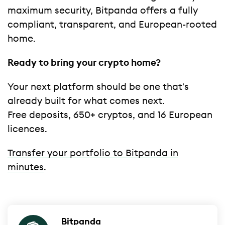
maximum security, Bitpanda offers a fully
compliant, transparent, and European-rooted
home.
Ready to bring your crypto home?
Your next platform should be one that's
already built for what comes next.
Free deposits, 650+ cryptos, and 16 European
licences.
Transfer your portfolio to Bitpanda in
minutes
.
Bitpanda