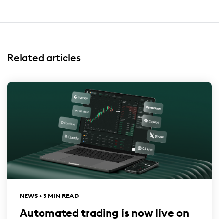
Related articles
NEWS • 3 MIN READ
Automated trading is now live on