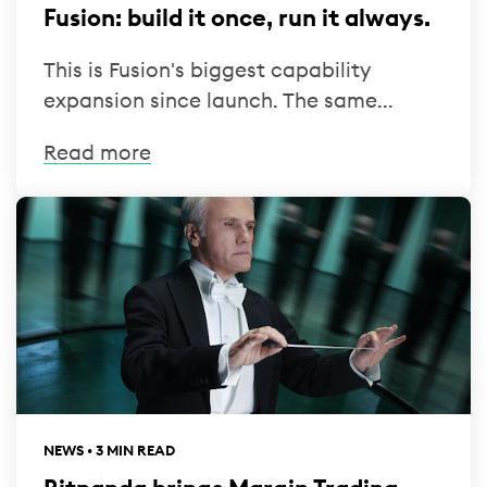
Fusion: build it once, run it always.
This is Fusion's biggest capability
expansion since launch. The same...
Read more
NEWS • 3 MIN READ