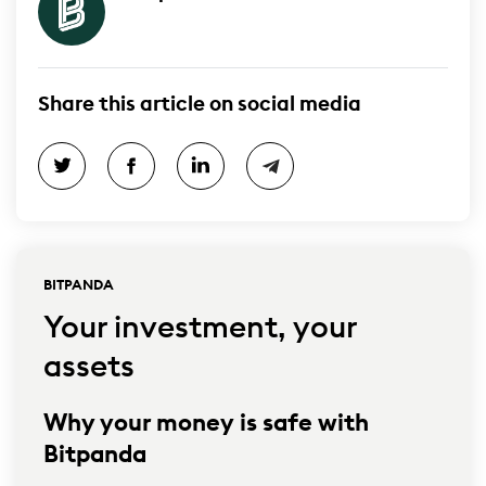
Share this article on social media
BITPANDA
Your investment, your
assets
Why your money is safe with
Bitpanda