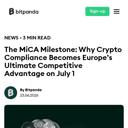
Sign-up
NEWS • 3 MIN READ
The MiCA Milestone: Why Crypto
Compliance Becomes Europe’s
Ultimate Competitive
Advantage on July 1
By Bitpanda
23.06.2026