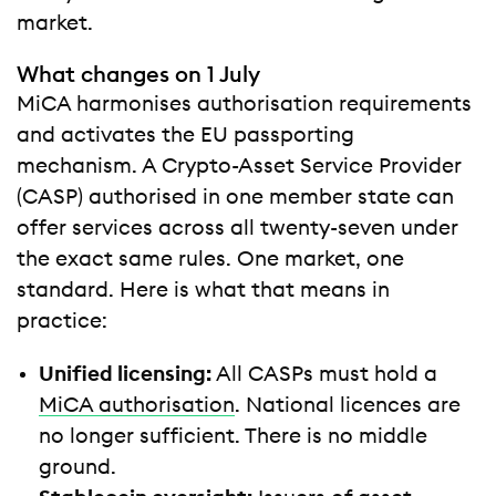
market.
What changes on 1 July
MiCA harmonises authorisation requirements
and activates the EU passporting
mechanism. A Crypto-Asset Service Provider
(CASP) authorised in one member state can
offer services across all twenty-seven under
the exact same rules. One market, one
standard. Here is what that means in
practice:
Unified licensing:
All CASPs must hold a
MiCA authorisation
. National licences are
no longer sufficient. There is no middle
ground.