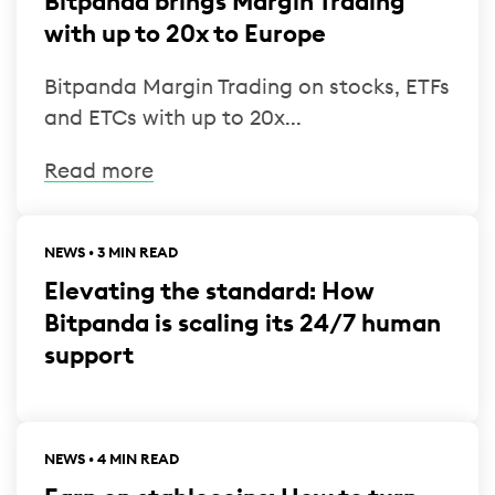
Bitpanda brings Margin Trading
with up to 20x to Europe
Bitpanda Margin Trading on stocks, ETFs
and ETCs with up to 20x...
Read more
NEWS • 3 MIN READ
Elevating the standard: How
Bitpanda is scaling its 24/7 human
support
NEWS • 4 MIN READ