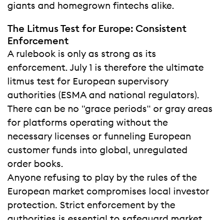
giants and homegrown fintechs alike.
The Litmus Test for Europe: Consistent
Enforcement
A rulebook is only as strong as its
enforcement. July 1 is therefore the ultimate
litmus test for European supervisory
authorities (ESMA and national regulators).
There can be no "grace periods" or gray areas
for platforms operating without the
necessary licenses or funneling European
customer funds into global, unregulated
order books.
Anyone refusing to play by the rules of the
European market compromises local investor
protection. Strict enforcement by the
authorities is essential to safeguard market