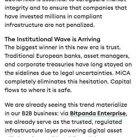
integrity and to ensure that companies that
have invested millions in compliant
infrastructure are not penalized.
The Institutional Wave is Arriving
The biggest winner in this new era is trust.
Traditional European banks, asset managers,
and corporate treasuries have long stayed on
the sidelines due to legal uncertainties. MiCA
completely eliminates this hesitation. Capital
flows to where it is safe.
We are already seeing this trend materialize
in our B2B business: via
Bitpanda Enterprise
,
we already serve as the trusted, regulated
infrastructure layer powering digital asset