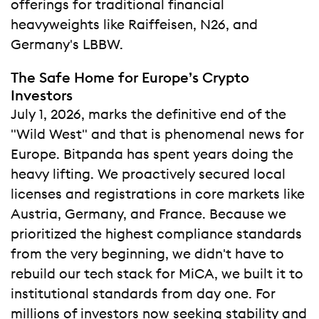
offerings for traditional financial
heavyweights like Raiffeisen, N26, and
Germany's LBBW.
The Safe Home for Europe’s Crypto
Investors
July 1, 2026, marks the definitive end of the
"Wild West" and that is phenomenal news for
Europe. Bitpanda has spent years doing the
heavy lifting. We proactively secured local
licenses and registrations in core markets like
Austria, Germany, and France. Because we
prioritized the highest compliance standards
from the very beginning, we didn't have to
rebuild our tech stack for MiCA, we built it to
institutional standards from day one. For
millions of investors now seeking stability and