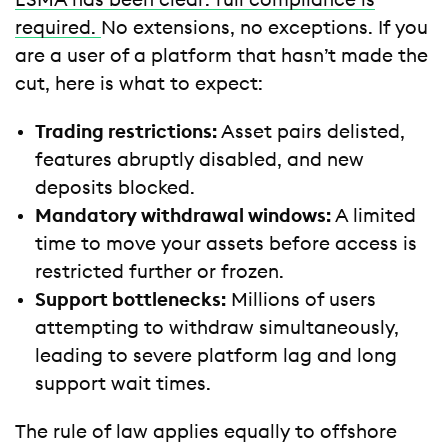
ESMA has been clear: full compliance is
required.
No extensions, no exceptions. If you
are a user of a platform that hasn’t made the
cut, here is what to expect:
Trading restrictions:
Asset pairs delisted,
features abruptly disabled, and new
deposits blocked.
Mandatory withdrawal windows:
A limited
time to move your assets before access is
restricted further or frozen.
Support bottlenecks:
Millions of users
attempting to withdraw simultaneously,
leading to severe platform lag and long
support wait times.
The rule of law applies equally to offshore