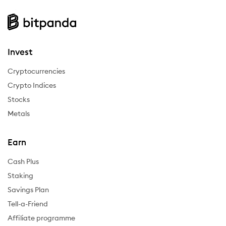
Invest
Cryptocurrencies
Crypto Indices
Stocks
Metals
Earn
Cash Plus
Staking
Savings Plan
Tell-a-Friend
Affiliate programme