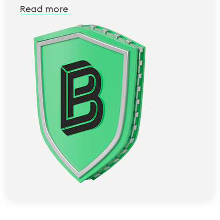
Read more