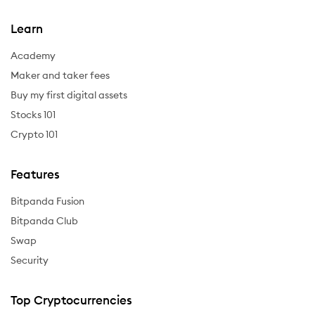
Learn
Academy
Maker and taker fees
Buy my first digital assets
Stocks 101
Crypto 101
Features
Bitpanda Fusion
Bitpanda Club
Swap
Security
Top Cryptocurrencies