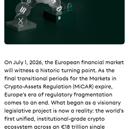
On July 1, 2026, the European financial market
will witness a historic turning point. As the
final transitional periods for the Markets in
Crypto-Assets Regulation (MiCAR) expire,
Europe’s era of regulatory fragmentation
comes to an end. What began as a visionary
legislative project is now a reality: the world’s
first unified, institutional-grade crypto
ecosystem across an €18 trillion single