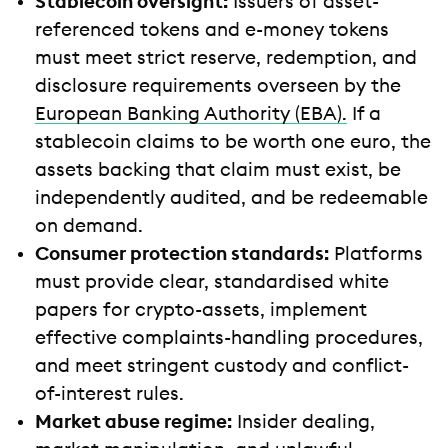
Stablecoin oversight:
Issuers of asset-
referenced tokens and e-money tokens
must meet strict reserve, redemption, and
disclosure requirements overseen by the
European Banking Authority (EBA).
If a
stablecoin claims to be worth one euro, the
assets backing that claim must exist, be
independently audited, and be redeemable
on demand.
Consumer protection standards:
Platforms
must provide clear, standardised white
papers for crypto-assets, implement
effective complaints-handling procedures,
and meet stringent custody and conflict-
of-interest rules.
Market abuse regime:
Insider dealing,