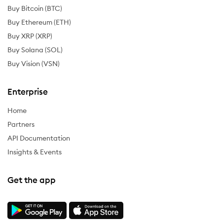
Buy Bitcoin (BTC)
Buy Ethereum (ETH)
Buy XRP (XRP)
Buy Solana (SOL)
Buy Vision (VSN)
Enterprise
Home
Partners
API Documentation
Insights & Events
Get the app