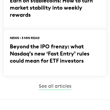
Earn on stablecoins: How to turn
market stability into weekly
rewards
NEWS • 3 MIN READ
Beyond the IPO frenzy: what
Nasdaq’s new ‘Fast Entry’ rules
could mean for ETF investors
See all articles