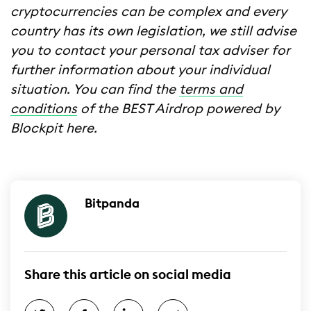
cryptocurrencies can be complex and every
country has its own legislation, we still advise
you to contact your personal tax adviser for
further information about your individual
situation. You can find the
terms and
conditions
of the BEST Airdrop powered by
Blockpit here.
Bitpanda
Share this article on social media