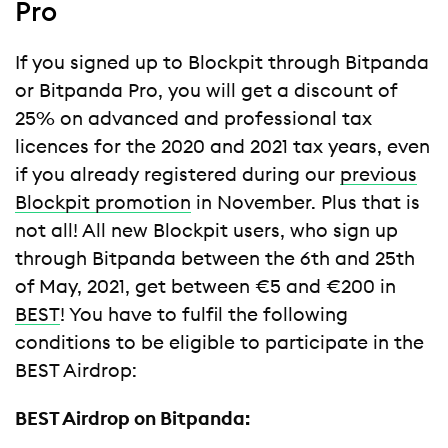
Pro
If you signed up to Blockpit through Bitpanda
or Bitpanda Pro, you will get a discount of
25% on advanced and professional tax
licences for the 2020 and 2021 tax years, even
if you already registered during our
previous
Blockpit promotion
in November. Plus that is
not all! All new Blockpit users, who sign up
through Bitpanda between the 6th and 25th
of May, 2021, get between €5 and €200 in
BEST
! You have to fulfil the following
conditions to be eligible to participate in the
BEST Airdrop:
BEST Airdrop on Bitpanda: