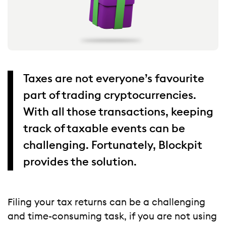
Taxes are not everyone’s favourite
part of trading cryptocurrencies.
With all those transactions, keeping
track of taxable events can be
challenging. Fortunately, Blockpit
provides the solution.
Filing your tax returns can be a challenging
and time-consuming task, if you are not using