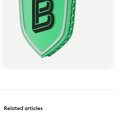
Related articles