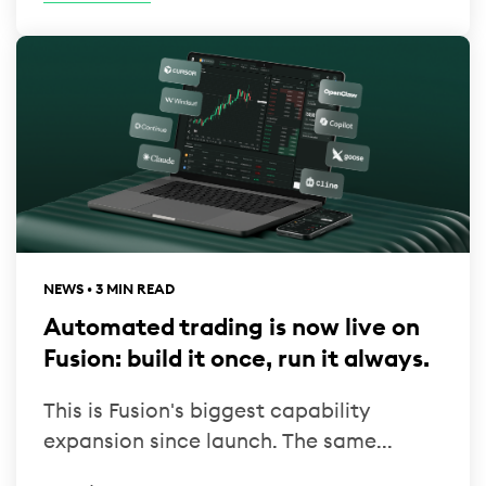
NEWS • 3 MIN READ
Automated trading is now live on
Fusion: build it once, run it always.
This is Fusion's biggest capability
expansion since launch. The same...