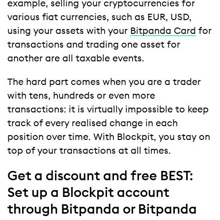
example, selling your cryptocurrencies for
various fiat currencies, such as EUR, USD,
using your assets with your
Bitpanda Card
for
transactions and trading one asset for
another are all taxable events.
The hard part comes when you are a trader
with tens, hundreds or even more
transactions: it is virtually impossible to keep
track of every realised change in each
position over time. With Blockpit, you stay on
top of your transactions at all times.
Get a discount and free BEST:
Set up a Blockpit account
through Bitpanda or Bitpanda