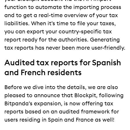
function to automate the importing process
and to get a real-time overview of your tax
liabilities. When it’s time to file your taxes,
you can export your country-specific tax
report ready for the authorities. Generating
tax reports has never been more user-friendly.
Audited tax reports for Spanish
and French residents
Before we dive into the details, we are also
pleased to announce that Blockpit, following
Bitpanda’s expansion, is now offering tax
reports based on an audited framework for
users residing in Spain and France as well!