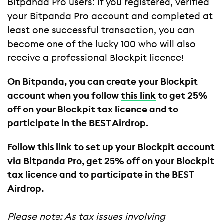
Bitpanda Pro users: if you registered, verified
your Bitpanda Pro account and completed at
least one successful transaction, you can
become one of the lucky 100 who will also
receive a professional Blockpit licence!
On Bitpanda, you can create your Blockpit
account when you follow
this link
to get 25%
off on your Blockpit tax licence and to
participate in the BEST Airdrop.
Follow
this link
to set up your Blockpit account
via Bitpanda Pro, get 25% off on your Blockpit
tax licence and to participate in the BEST
Airdrop.
Please note: As tax issues involving