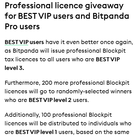
Professional licence giveaway
for BEST VIP users and Bitpanda
Pro users
BEST VIP
users
have it even better once again,
as Bitpanda will issue professional Blockpit
tax licences to all users who are
BEST VIP
level 3.
Furthermore, 200 more professional Blockpit
licences will go to randomly-selected winners
who are
BEST VIP level 2
users.
Additionally, 100 professional Blockpit
licences will be distributed to individuals who
are
BEST VIP level 1
users, based on the same