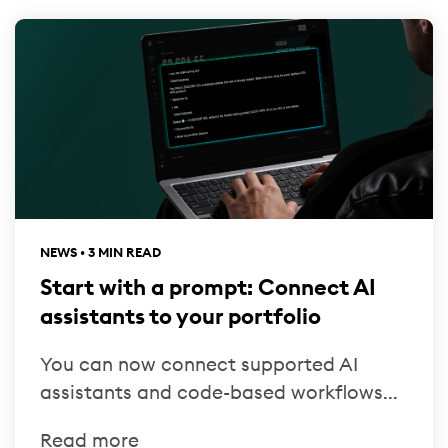
NEWS • 3 MIN READ
Start with a prompt: Connect AI
assistants to your portfolio
You can now connect supported AI
assistants and code-based workflows...
Read more