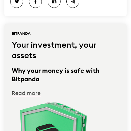
BITPANDA
Your investment, your
assets
Why your money is safe with
Bitpanda
Read more