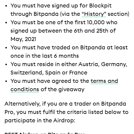
You must have signed up for Blockpit
through Bitpanda (via the
“History”
section)
You must be one of the first 10,000 who
signed up between the 6th and 25th of
May, 2021
You must have traded on Bitpanda at least
once in the last 6 months
You must reside in either Austria, Germany,
Switzerland, Spain or France
You must have agreed to the
terms and
conditions
of the giveaway
Alternatively, if you are a trader on Bitpanda
Pro, you must fulfil the criteria listed below to
participate in the Airdrop: