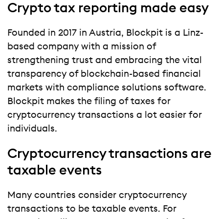
Crypto tax reporting made easy
Founded in 2017 in Austria, Blockpit is a Linz-
based company with a mission of
strengthening trust and embracing the vital
transparency of blockchain-based financial
markets with compliance solutions software.
Blockpit makes the filing of taxes for
cryptocurrency transactions a lot easier for
individuals.
Cryptocurrency transactions are
taxable events
Many countries consider cryptocurrency
transactions to be taxable events. For