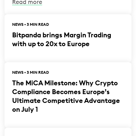
Read more
NEWS • 3 MIN READ
Bitpanda brings Margin Trading
with up to 20x to Europe
NEWS • 3 MIN READ
The MiCA Milestone: Why Crypto
Compliance Becomes Europe’s
Ultimate Competitive Advantage
on July 1