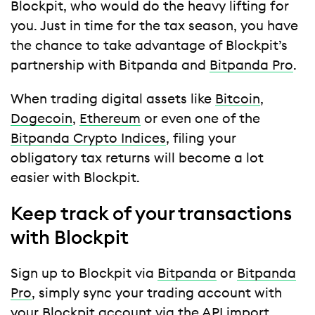
Blockpit, who would do the heavy lifting for
you. Just in time for the tax season, you have
the chance to take advantage of Blockpit’s
partnership with Bitpanda and
Bitpanda Pro
.
When trading digital assets like
Bitcoin
,
Dogecoin
,
Ethereum
or even one of the
Bitpanda Crypto Indices
, filing your
obligatory tax returns will become a lot
easier with Blockpit.
Keep track of your transactions
with Blockpit
Sign up to Blockpit via
Bitpanda
or
Bitpanda
Pro
, simply sync your trading account with
your Blockpit account via the API import