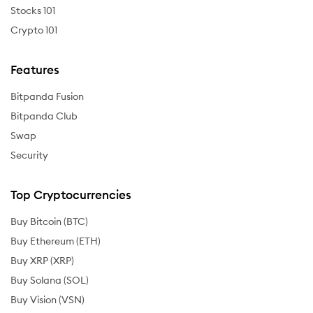
Stocks 101
Crypto 101
Features
Bitpanda Fusion
Bitpanda Club
Swap
Security
Top Cryptocurrencies
Buy Bitcoin (BTC)
Buy Ethereum (ETH)
Buy XRP (XRP)
Buy Solana (SOL)
Buy Vision (VSN)