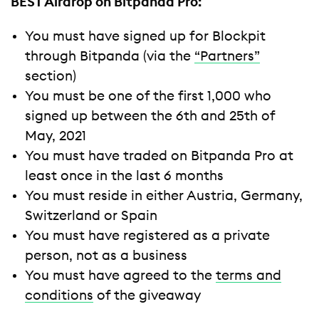
BEST Airdrop on Bitpanda Pro:
You must have signed up for Blockpit
through Bitpanda (via the
“Partners”
section)
You must be one of the first 1,000 who
signed up between the 6th and 25th of
May, 2021
You must have traded on Bitpanda Pro at
least once in the last 6 months
You must reside in either Austria, Germany,
Switzerland or Spain
You must have registered as a private
person, not as a business
You must have agreed to the
terms and
conditions
of the giveaway