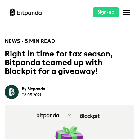
Sign-up
NEWS • 5 MIN READ
Right in time for tax season,
Bitpanda teamed up with
Blockpit for a giveaway!
By Bitpanda
06.05.2021