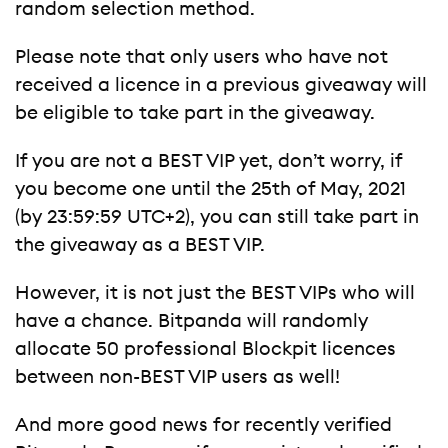
random selection method.
Please note that only users who have not
received a licence in a previous giveaway will
be eligible to take part in the giveaway.
If you are not a BEST VIP yet, don’t worry, if
you become one until the 25th of May, 2021
(by 23:59:59 UTC+2), you can still take part in
the giveaway as a BEST VIP.
However, it is not just the BEST VIPs who will
have a chance. Bitpanda will randomly
allocate 50 professional Blockpit licences
between non-BEST VIP users as well!
And more good news for recently verified