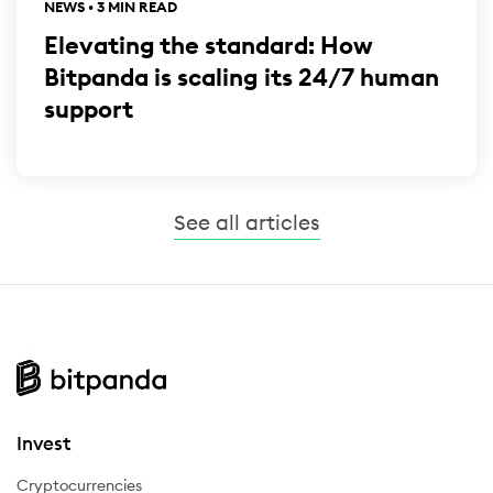
NEWS • 3 MIN READ
Elevating the standard: How
Bitpanda is scaling its 24/7 human
support
See all articles
Invest
Cryptocurrencies