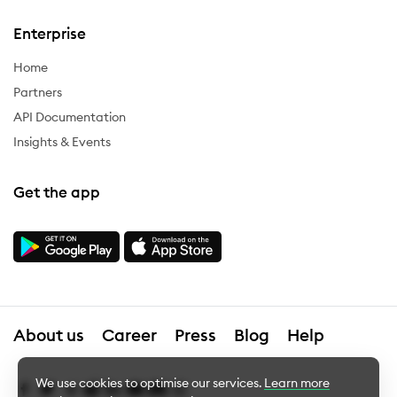
Enterprise
Home
Partners
API Documentation
Insights & Events
Get the app
About us
Career
Press
Blog
Help
We use cookies to optimise our services.
Learn more