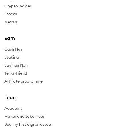
Crypto Indices
Stocks
Metals
Earn
Cash Plus
Staking
Savings Plan
Tell-a-Friend
Affiliate programme
Learn
Academy
Maker and taker fees
Buy my first digital assets