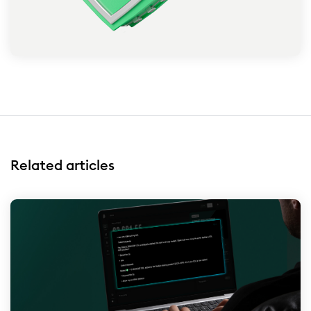
Related articles