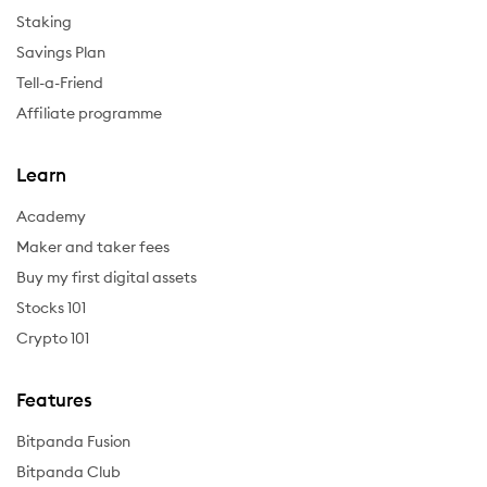
Staking
Savings Plan
Tell-a-Friend
Affiliate programme
Learn
Academy
Maker and taker fees
Buy my first digital assets
Stocks 101
Crypto 101
Features
Bitpanda Fusion
Bitpanda Club