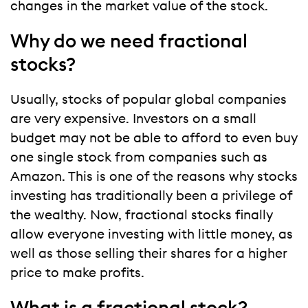
changes in the market value of the stock.
Why do we need fractional
stocks?
Usually, stocks of popular global companies
are very expensive. Investors on a small
budget may not be able to afford to even buy
one single stock from companies such as
Amazon. This is one of the reasons why stocks
investing has traditionally been a privilege of
the wealthy. Now, fractional stocks finally
allow everyone investing with little money, as
well as those selling their shares for a higher
price to make profits.