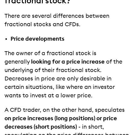
fractional stock?
There are several differences between
fractional stocks and CFDs.
Price developments
The owner of a fractional stock is
generally
looking for a price increase
of the
underlying of their fractional stock.
Decreases in price are only desirable in
certain situations, like where an investor
wants to invest at a lower price.
A CFD trader, on the other hand, speculates
on price increases (long positions) or price
decreases (short positions)
- in short,