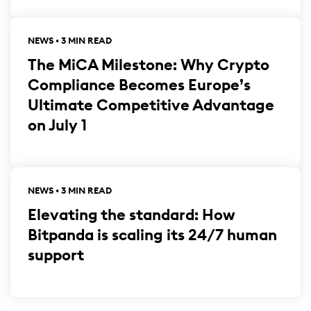
NEWS • 3 MIN READ
The MiCA Milestone: Why Crypto
Compliance Becomes Europe’s
Ultimate Competitive Advantage
on July 1
NEWS • 3 MIN READ
Elevating the standard: How
Bitpanda is scaling its 24/7 human
support