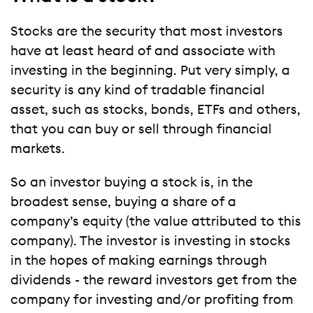
Stocks are the security that most investors
have at least heard of and associate with
investing in the beginning. Put very simply, a
security is any kind of tradable financial
asset, such as stocks, bonds, ETFs and others,
that you can buy or sell through financial
markets.
So an investor buying a stock is, in the
broadest sense, buying a share of a
company’s equity (the value attributed to this
company). The investor is investing in stocks
in the hopes of making earnings through
dividends - the reward investors get from the
company for investing and/or profiting from