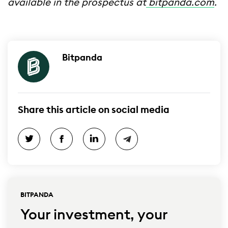
available in the prospectus at
bitpanda.com
.
Bitpanda
Share this article on social media
BITPANDA
Your investment, your