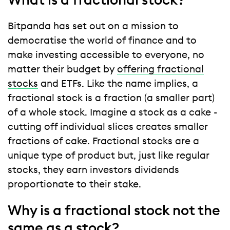
What is a fractional stock?
Bitpanda has set out on a mission to
democratise the world of finance and to
make investing accessible to everyone, no
matter their budget by
offering fractional
stocks
and ETFs. Like the name implies, a
fractional stock is a fraction (a smaller part)
of a whole stock. Imagine a stock as a cake -
cutting off individual slices creates smaller
fractions of cake. Fractional stocks are a
unique type of product but, just like regular
stocks, they earn investors dividends
proportionate to their stake.
Why is a fractional stock not the
same as a stock?