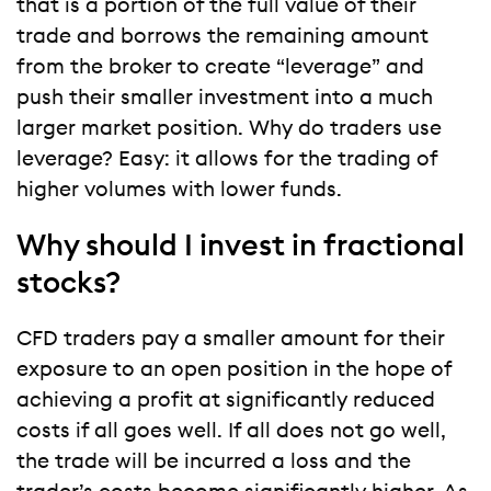
that is a portion of the full value of their
trade and borrows the remaining amount
from the broker to create “leverage” and
push their smaller investment into a much
larger market position. Why do traders use
leverage? Easy: it allows for the trading of
higher volumes with lower funds.
Why should I invest in fractional
stocks?
CFD traders pay a smaller amount for their
exposure to an open position in the hope of
achieving a profit at significantly reduced
costs if all goes well. If all does not go well,
the trade will be incurred a loss and the