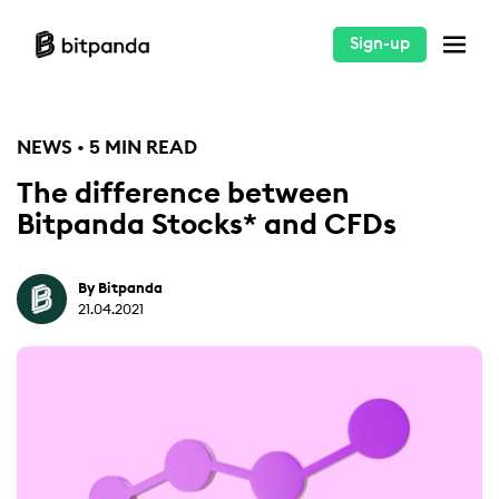
Sign-up
NEWS • 5 MIN READ
The difference between
Bitpanda Stocks* and CFDs
By Bitpanda
21.04.2021