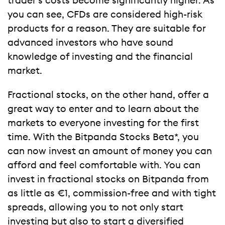
trader’s costs become significantly higher. As
you can see, CFDs are considered high-risk
products for a reason. They are suitable for
advanced investors who have sound
knowledge of investing and the financial
market.
Fractional stocks, on the other hand, offer a
great way to enter and to learn about the
markets to everyone investing for the first
time. With the Bitpanda Stocks Beta*, you
can now invest an amount of money you can
afford and feel comfortable with. You can
invest in fractional stocks on Bitpanda from
as little as €1, commission-free and with tight
spreads, allowing you to not only start
investing but also to start a diversified