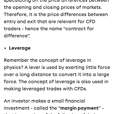
speculating on the price differences between
the opening and closing prices of markets.
Therefore, it is the price differences between
entry and exit that are relevant for CFD
traders - hence the name “contract for
difference”.
Leverage
Remember the concept of leverage in
physics? A lever is used by exerting little force
over a long distance to convert it into a large
force. The concept of leverage is also used in
making leveraged trades with CFDs.
An investor makes a small financial
investment - called the “
margin payment
” -