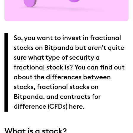
So, you want to invest in fractional
stocks on Bitpanda but aren’t quite
sure what type of security a
fractional stock is? You can find out
about the differences between
stocks, fractional stocks on
Bitpanda, and contracts for
difference (CFDs) here.
What is a stock?