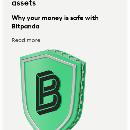
assets
Why your money is safe with
Bitpanda
Read more