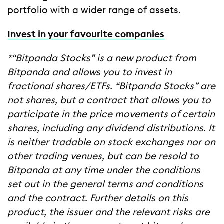
portfolio with a wider range of assets.
Invest in your favourite companies
*“Bitpanda Stocks” is a new product from
Bitpanda and allows you to invest in
fractional shares/ETFs. “Bitpanda Stocks” are
not shares, but a contract that allows you to
participate in the price movements of certain
shares, including any dividend distributions. It
is neither tradable on stock exchanges nor on
other trading venues, but can be resold to
Bitpanda at any time under the conditions
set out in the general terms and conditions
and the contract. Further details on this
product, the issuer and the relevant risks are