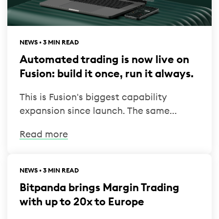
NEWS • 3 MIN READ
Automated trading is now live on
Fusion: build it once, run it always.
This is Fusion's biggest capability
expansion since launch. The same...
Read more
NEWS • 3 MIN READ
Bitpanda brings Margin Trading
with up to 20x to Europe