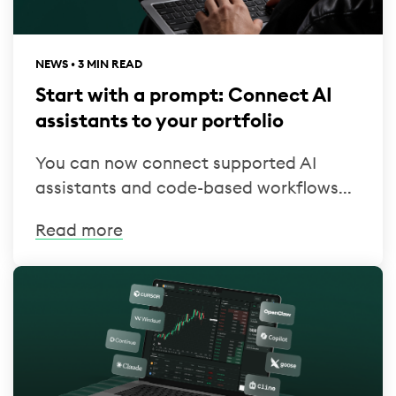
NEWS • 3 MIN READ
Start with a prompt: Connect AI
assistants to your portfolio
You can now connect supported AI
assistants and code-based workflows...
Read more