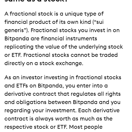
A fractional stock is a unique type of
financial product of its own kind (“sui
generis”). Fractional stocks you invest in on
Bitpanda are financial instruments
replicating the value of the underlying stock
or ETF. Fractional stocks cannot be traded
directly on a stock exchange.
As an investor investing in fractional stocks
and ETFs on Bitpanda, you enter into a
derivative contract that regulates all rights
and obligations between Bitpanda and you
regarding your investment. Each derivative
contract is always worth as much as the
respective stock or ETF. Most people