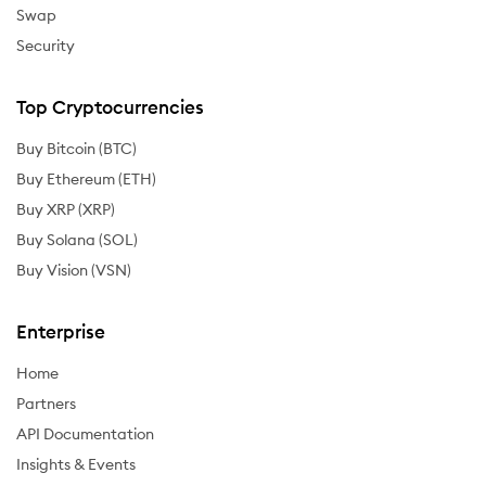
Swap
Security
Top Cryptocurrencies
Buy Bitcoin (BTC)
Buy Ethereum (ETH)
Buy XRP (XRP)
Buy Solana (SOL)
Buy Vision (VSN)
Enterprise
Home
Partners
API Documentation
Insights & Events