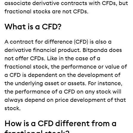
associate derivative contracts with CFDs, but
fractional stocks are not CFDs.
What is a CFD?
A contract for difference (CFD) is also a
derivative financial product. Bitpanda does
not offer CFDs. Like in the case of a
fractional stock, the performance or value of
a CFD is dependent on the development of
the underlying asset or assets. For instance,
the performance of a CFD on any stock will
always depend on price development of that
stock.
How is a CFD different from a