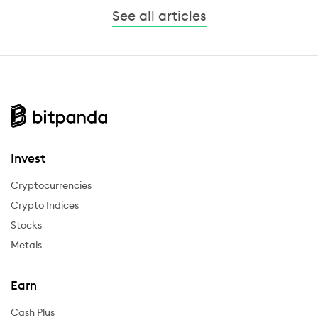
See all articles
Invest
Cryptocurrencies
Crypto Indices
Stocks
Metals
Earn
Cash Plus