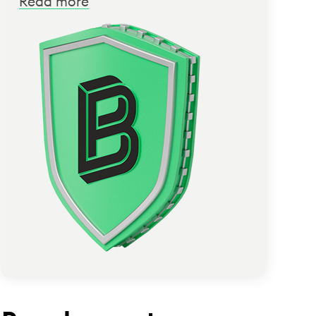
Read more