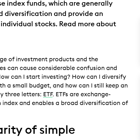
se index funds, which are generally
 diversification and provide an
 individual stocks. Read more about
nge of investment products and the
s can cause considerable confusion and
ow can I start investing? How can I diversify
th a small budget, and how can I still keep an
y three letters:
ETF
. ETFs are exchange-
 index and enables a broad diversification of
rity of simple