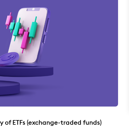
ty of ETFs (exchange-traded funds)