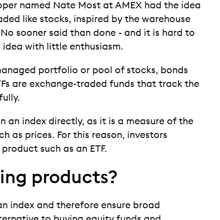
veloper named Nate Most at AMEX had the idea
aded like stocks, inspired by the warehouse
o sooner said than done - and it is hard to
s idea with little enthusiasm.
managed portfolio or pool of stocks, bonds
ETFs are exchange-traded funds that track the
ully.
in an index directly, as it is a measure of the
h as prices. For this reason, investors
t product such as an ETF.
ting products?
an index and therefore ensure broad
lternative to buying equity funds and