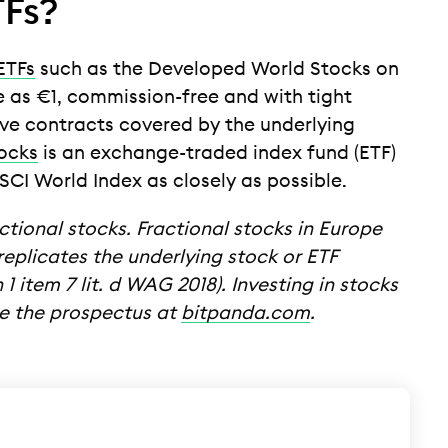
TFs?
ETFs
such as the Developed World Stocks on
tle as €1, commission-free and with tight
ive contracts covered by the underlying
ocks
is an exchange-traded index fund (ETF)
CI World Index as closely as possible.
ctional stocks. Fractional stocks in Europe
eplicates the underlying stock or ETF
1 item 7 lit. d WAG 2018). Investing in stocks
see the prospectus at
bitpanda.com
.