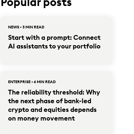
Popular posts
NEWS • 3 MIN READ
Start with a prompt: Connect
AI assistants to your portfolio
ENTERPRISE • 6 MIN READ
The reliability threshold: Why
the next phase of bank-led
crypto and equities depends
on money movement