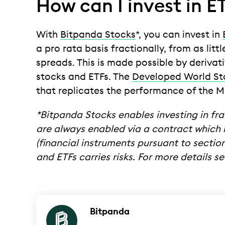
How can I invest in E
With
Bitpanda Stocks
*, you can invest in
a pro rata basis fractionally, from as lit
spreads. This is made possible by derivat
stocks and ETFs. The
Developed World St
that replicates the performance of the MS
*Bitpanda Stocks enables investing in fra
are always enabled via a contract which r
(financial instruments pursuant to section 
and ETFs carries risks. For more details 
Bitpanda