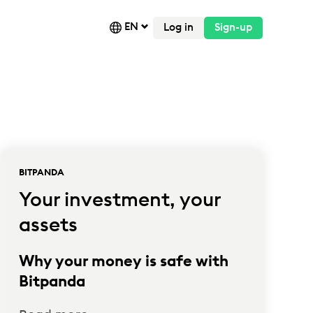
EN
Log in
Sign-up
BITPANDA
Your investment, your
assets
Why your money is safe with
Bitpanda