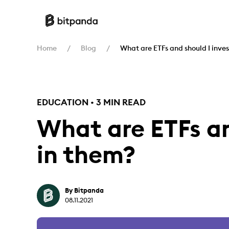
Home
Blog
What are ETFs and should I inves
EDUCATION • 3 MIN READ
What are ETFs an
in them?
By Bitpanda
08.11.2021