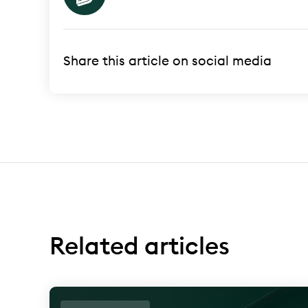
Share this article on social media
Related articles