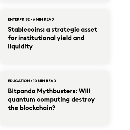
ENTERPRISE • 6 MIN READ
Stablecoins: a strategic asset
for institutional yield and
liquidity
EDUCATION • 10 MIN READ
Bitpanda Mythbusters: Will
quantum computing destroy
the blockchain?