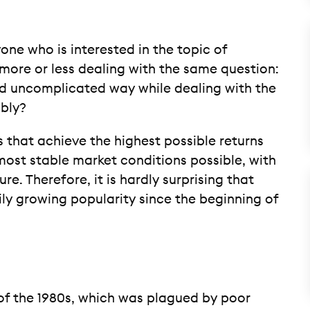
one who is interested in the topic of
 more or less dealing with the same question:
d uncomplicated way while dealing with the
bly?
 that achieve the highest possible returns
ost stable market conditions possible, with
e. Therefore, it is hardly surprising that
ily growing popularity since the beginning of
of the 1980s, which was plagued by poor