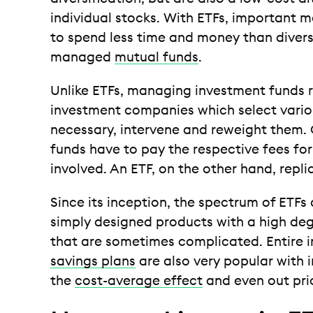
individual stocks. With ETFs, important m
to spend less time and money than diversi
managed
mutual funds
.
Unlike ETFs, managing investment funds
investment companies which select variou
necessary, intervene and reweight them. 
funds have to pay the respective fees fo
involved. An ETF, on the other hand, repli
Since its inception, the spectrum of ETFs
simply designed products with a high deg
that are sometimes complicated. Entire i
savings plans
are also very popular with 
the
cost-average effect
and even out pric