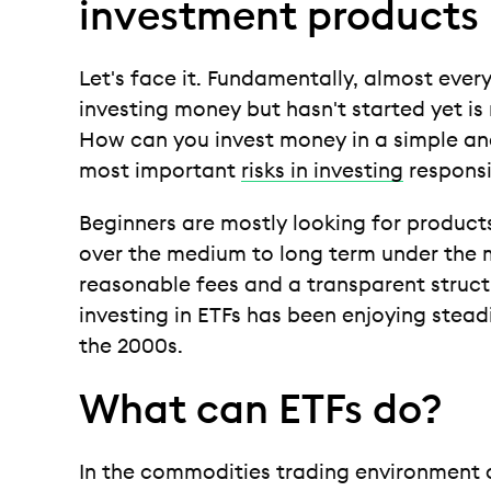
investment products
Let's face it. Fundamentally, almost every
investing money but hasn't started yet is
How can you invest money in a simple an
most important
risks in investing
responsi
Beginners are mostly looking for products
over the medium to long term under the m
reasonable fees and a transparent structur
investing in ETFs has been enjoying stead
the 2000s.
What can ETFs do?
In the commodities trading environment 