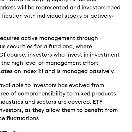
arkets will be represented and investors need
fication with individual
stocks
or actively-
 requires active management through
s securities for a fund and, where
Of course, investors who invest in investment
r the high level of management effort
cates an index 1:1 and is managed passively.
 available to investors has evolved from
ree of comprehensibility to mixed products
ndustries and sectors are covered.
ETF
investors, as they allow them to benefit from
e fluctuations.