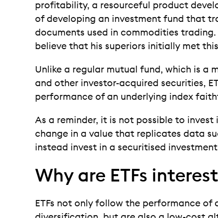
profitability, a resourceful product de
of developing an investment fund that tr
documents used in commodities trading. N
believe that his superiors initially met thi
Unlike a regular mutual fund, which is a 
and other investor-acquired securities, 
performance of an underlying index faithf
As a reminder, it is not possible to invest 
change in a value that replicates data suc
instead invest in a securitised investmen
Why are ETFs interes
ETFs not only follow the performance of 
diversification, but are also a low-cost a