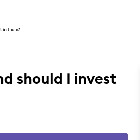
t in them?
d should I invest