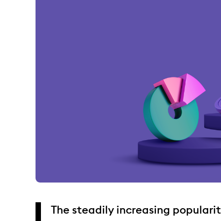
The steadily increasing populari