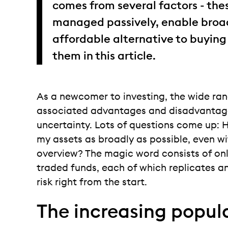
comes from several factors - the
managed passively, enable broad
affordable alternative to buying
them in this article.
As a newcomer to investing, the wide ra
associated advantages and disadvantage
uncertainty. Lots of questions come up: H
my assets as broadly as possible, even wi
overview? The magic word consists of onl
traded funds, each of which replicates an
risk right from the start.
The increasing popula