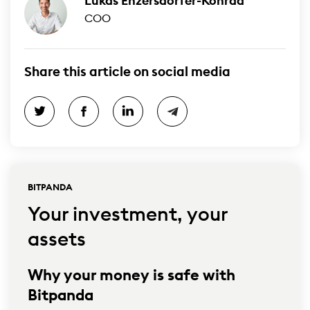
Lukas Enzersdorfer-Konrad
COO
Share this article on social media
BITPANDA
Your investment, your
assets
Why your money is safe with
Bitpanda