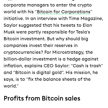
corporate managers to enter the crypto
world with his "
Bitcoin for Corporations
"
initiative. In an interview with Time Magazine,
Saylor suggested that his tweets to Elon
Musk were partly responsible for Tesla's
Bitcoin investment. But why should big
companies invest their reserves in
cryptocurrencies? For Microstrategy, the
billion-dollar investment is a hedge against
inflation, explains CEO Saylor: "Cash is trash"
and "Bitcoin is digital gold". His mission, he
says, is to "fix the balance sheets of the
world."
Profits from Bitcoin sales