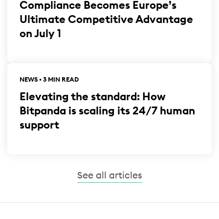
Compliance Becomes Europe’s
Ultimate Competitive Advantage
on July 1
NEWS • 3 MIN READ
Elevating the standard: How
Bitpanda is scaling its 24/7 human
support
See all articles