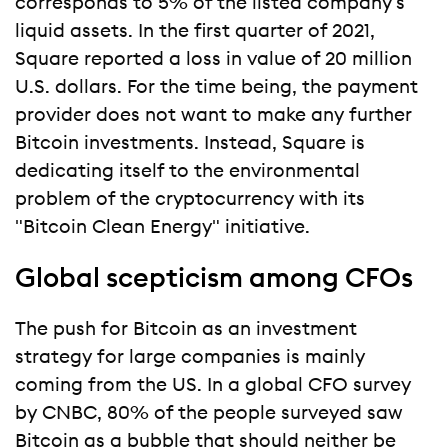
corresponds to 5% of the listed company's
liquid assets. In the first quarter of 2021,
Square reported a loss in value of 20 million
U.S. dollars. For the time being, the payment
provider does not want to make any further
Bitcoin investments. Instead, Square is
dedicating itself to the environmental
problem of the cryptocurrency with its
"Bitcoin Clean Energy" initiative.
Global scepticism among CFOs
The push for Bitcoin as an investment
strategy for large companies is mainly
coming from the US. In a global CFO survey
by CNBC, 80% of the people surveyed saw
Bitcoin as a bubble that should neither be