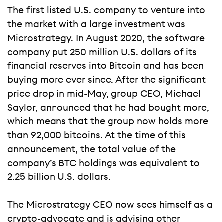
The first listed U.S. company to venture into
the market with a large investment was
Microstrategy. In August 2020, the software
company put 250 million U.S. dollars of its
financial reserves into Bitcoin and has been
buying more ever since. After the significant
price drop in mid-May, group CEO, Michael
Saylor, announced that he had bought more,
which means that the group now holds more
than 92,000 bitcoins. At the time of this
announcement, the total value of the
company’s BTC holdings was equivalent to
2.25 billion U.S. dollars.
The Microstrategy CEO now sees himself as a
crypto-advocate and is advising other