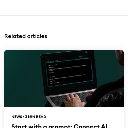
Related articles
NEWS • 3 MIN READ
Start with a prompt: Connect AI