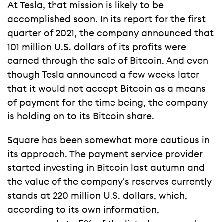
At Tesla, that mission is likely to be
accomplished soon. In its report for the first
quarter of 2021, the company announced that
101 million U.S. dollars of its profits were
earned through the sale of Bitcoin. And even
though Tesla announced a few weeks later
that it would not accept Bitcoin as a means
of payment for the time being, the company
is holding on to its Bitcoin share.
Square has been somewhat more cautious in
its approach. The payment service provider
started investing in Bitcoin last autumn and
the value of the company's reserves currently
stands at 220 million U.S. dollars, which,
according to its own information,