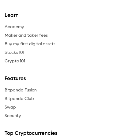
Learn
Academy
Maker and taker fees
Buy my first digital assets
Stocks 101
Crypto 101
Features
Bitpanda Fusion
Bitpanda Club
Swap
Security
Top Cryptocurrencies