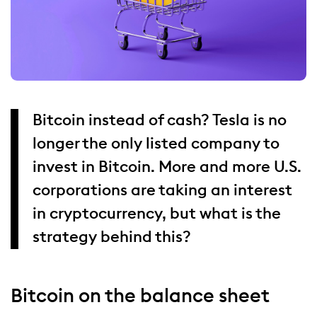
Bitcoin instead of cash? Tesla is no
longer the only listed company to
invest in Bitcoin. More and more U.S.
corporations are taking an interest
in cryptocurrency, but what is the
strategy behind this?
Bitcoin on the balance sheet