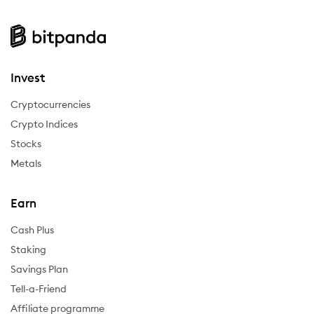
Invest
Cryptocurrencies
Crypto Indices
Stocks
Metals
Earn
Cash Plus
Staking
Savings Plan
Tell-a-Friend
Affiliate programme