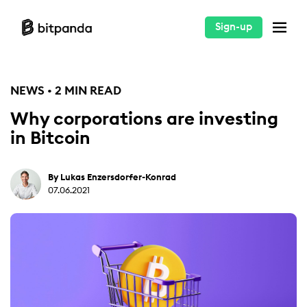
Sign-up
NEWS • 2 MIN READ
Why corporations are investing
in Bitcoin
By Lukas Enzersdorfer-Konrad
07.06.2021