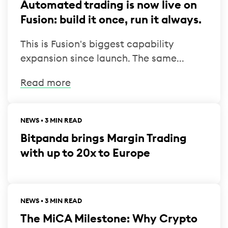
Automated trading is now live on
Fusion: build it once, run it always.
This is Fusion's biggest capability
expansion since launch. The same...
Read more
NEWS • 3 MIN READ
Bitpanda brings Margin Trading
with up to 20x to Europe
NEWS • 3 MIN READ
The MiCA Milestone: Why Crypto