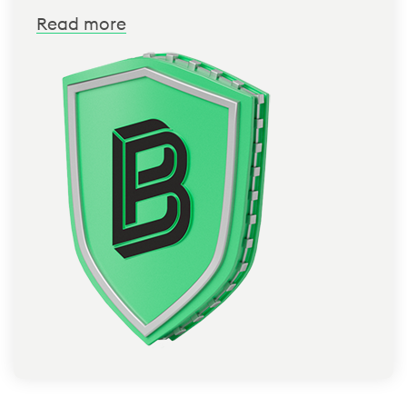
Read more