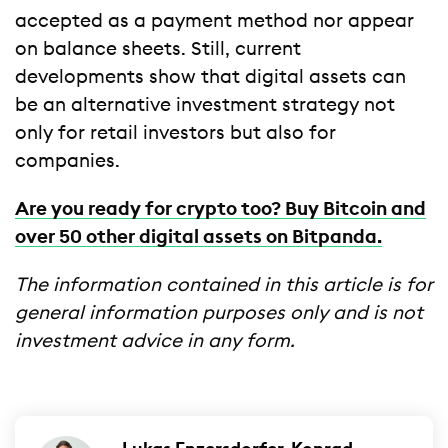
accepted as a payment method nor appear
on balance sheets. Still, current
developments show that digital assets can
be an alternative investment strategy not
only for retail investors but also for
companies.
Are you ready for crypto too? Buy Bitcoin and
over 50 other digital assets on Bitpanda.
The information contained in this article is for
general information purposes only and is not
investment advice in any form.