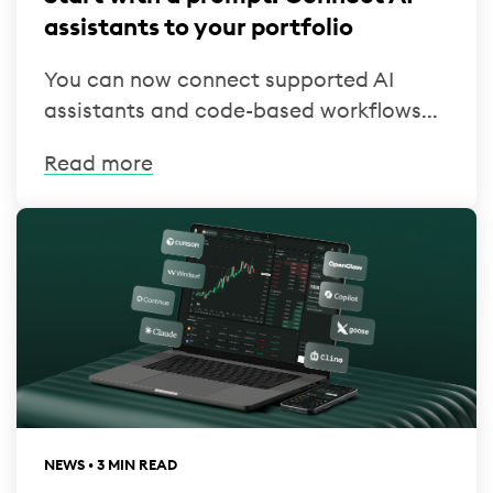
assistants to your portfolio
You can now connect supported AI
assistants and code-based workflows...
Read more
NEWS • 3 MIN READ