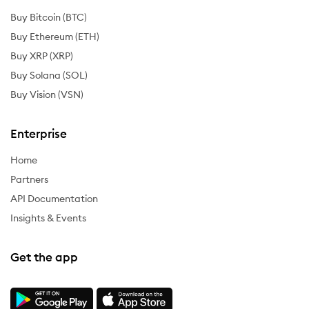
Buy Bitcoin (BTC)
Buy Ethereum (ETH)
Buy XRP (XRP)
Buy Solana (SOL)
Buy Vision (VSN)
Enterprise
Home
Partners
API Documentation
Insights & Events
Get the app